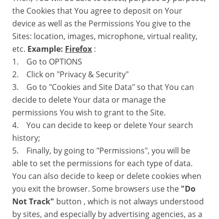
the Cookies that You agree to deposit on Your
device as well as the Permissions You give to the
Sites: location, images, microphone, virtual reality,
etc.
Example:
Firefox
:
1. Go to OPTIONS
2. Click on "Privacy & Security"
3. Go to "Cookies and Site Data" so that You can
decide to delete Your data or manage the
permissions You wish to grant to the Site.
4. You can decide to keep or delete Your search
history;
5. Finally, by going to "Permissions", you will be
able to set the permissions for each type of data.
You can also decide to keep or delete cookies when
you exit the browser. Some browsers use the
"Do
Not Track"
button , which is not always understood
by sites, and especially by advertising agencies, as a