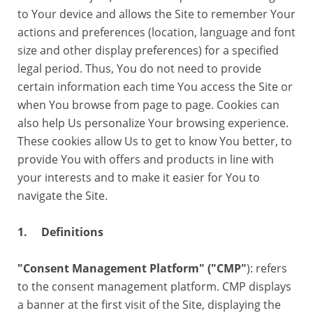
to Your device and allows the Site to remember Your
actions and preferences (location, language and font
size and other display preferences) for a specified
legal period. Thus, You do not need to provide
certain information each time You access the Site or
when You browse from page to page. Cookies can
also help Us personalize Your browsing experience.
These cookies allow Us to get to know You better, to
provide You with offers and products in line with
your interests and to make it easier for You to
navigate the Site.
1. Definitions
"Consent Management Platform" ("CMP"
): refers
to the consent management platform. CMP displays
a banner at the first visit of the Site, displaying the