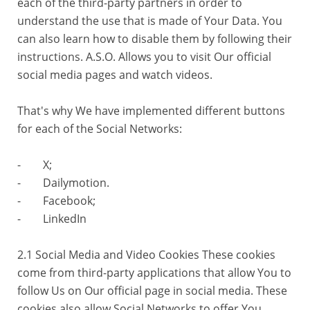
each of the third-party partners in order to
understand the use that is made of Your Data. You
can also learn how to disable them by following their
instructions. A.S.O. Allows you to visit Our official
social media pages and watch videos.
That's why We have implemented different buttons
for each of the Social Networks:
- X;
- Dailymotion.
- Facebook;
- LinkedIn
2.1 Social Media and Video Cookies These cookies
come from third-party applications that allow You to
follow Us on Our official page in social media. These
cookies also allow Social Networks to offer You