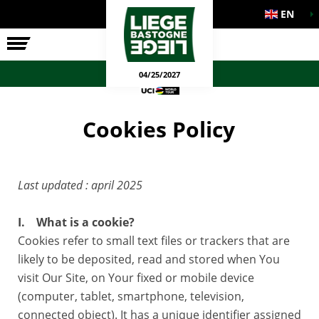
EN
THE RACE
OFFICIAL GAMES
04/25/2027
Cookies Policy
Last updated : april 2025
I. What is a cookie?
Cookies refer to small text files or trackers that are
likely to be deposited, read and stored when You
visit Our Site, on Your fixed or mobile device
(computer, tablet, smartphone, television,
connected object). It has a unique identifier assigned