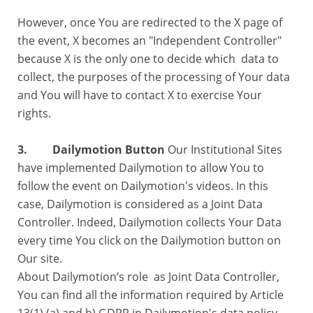
However, once You are redirected to the X page of
the event, X becomes an "Independent Controller"
because X is the only one to decide which data to
collect, the purposes of the processing of Your data
and You will have to contact X to exercise Your
rights.
3. Dailymotion Button
Our Institutional Sites
have implemented Dailymotion to allow You to
follow the event on Dailymotion's videos. In this
case, Dailymotion is considered as a Joint Data
Controller. Indeed, Dailymotion collects Your Data
every time You click on the Dailymotion button on
Our site.
About Dailymotion’s role as Joint Data Controller,
You can find all the information required by Article