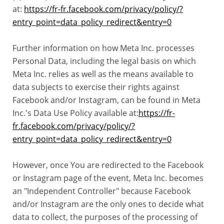
at:
https://fr-fr.facebook.com/privacy/policy/?
entry_point=data_policy_redirect&entry=0
Further information on how Meta Inc. processes
Personal Data, including the legal basis on which
Meta Inc. relies as well as the means available to
data subjects to exercise their rights against
Facebook and/or Instagram, can be found in Meta
Inc.'s Data Use Policy available at:
https://fr-
fr.facebook.com/privacy/policy/?
entry_point=data_policy_redirect&entry=0
However, once You are redirected to the Facebook
or Instagram page of the event, Meta Inc. becomes
an "Independent Controller" because Facebook
and/or Instagram are the only ones to decide what
data to collect, the purposes of the processing of