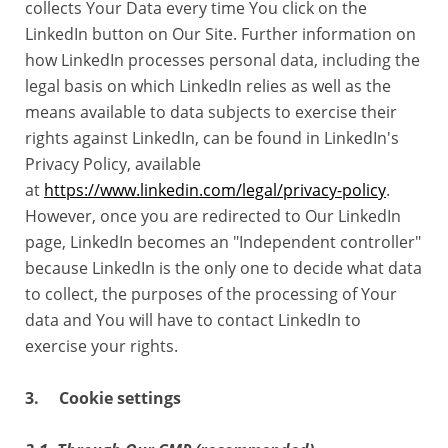
collects Your Data every time You click on the
LinkedIn button on Our Site. Further information on
how LinkedIn processes personal data, including the
legal basis on which LinkedIn relies as well as the
means available to data subjects to exercise their
rights against LinkedIn, can be found in LinkedIn's
Privacy Policy, available
at
https://www.linkedin.com/legal/privacy-policy
.
However, once you are redirected to Our LinkedIn
page, LinkedIn becomes an "Independent controller"
because LinkedIn is the only one to decide what data
to collect, the purposes of the processing of Your
data and You will have to contact LinkedIn to
exercise your rights.
3. Cookie settings