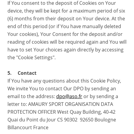
If You consent to the deposit of Cookies on Your
device, they will be kept for a maximum period of six
(6) months from their deposit on Your device. At the
end of this period (or if You have manually deleted
Your cookies), Your Consent for the deposit and/or
reading of cookies will be required again and You will
have to set Your choices again directly by accessing
the "Cookie Settings".
5. Contact
If You have any questions about this Cookie Policy,
We invite You to contact Our DPO by sending an
email to the address:
dpo@aso.fr
or by sending a
letter to: AMAURY SPORT ORGANISATION DATA
PROTECTION OFFICER West Quay Building, 40-42
Quai du Point du Jour CS 90302 92650 Boulogne
Billancourt France