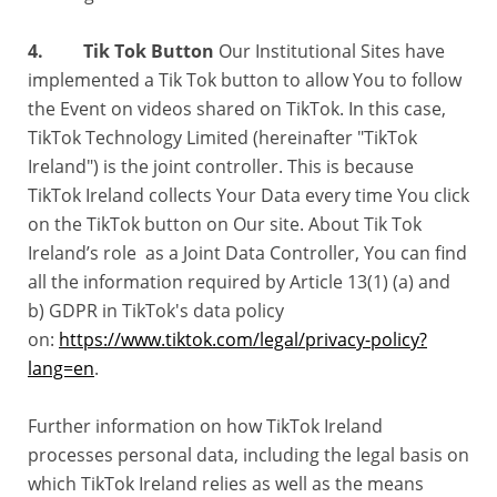
4. Tik Tok Button
Our Institutional Sites have
implemented a Tik Tok button to allow You to follow
the Event on videos shared on TikTok. In this case,
TikTok Technology Limited (hereinafter "TikTok
Ireland") is the joint controller. This is because
TikTok Ireland collects Your Data every time You click
on the TikTok button on Our site. About Tik Tok
Ireland’s role as a Joint Data Controller, You can find
all the information required by Article 13(1) (a) and
b) GDPR in TikTok's data policy
on:
https://www.tiktok.com/legal/privacy-policy?
lang=en
.
Further information on how TikTok Ireland
processes personal data, including the legal basis on
which TikTok Ireland relies as well as the means