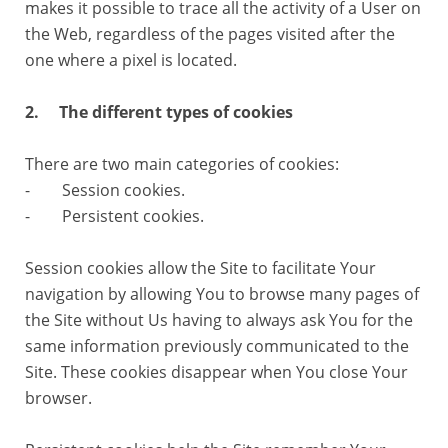
makes it possible to trace all the activity of a User on
the Web, regardless of the pages visited after the
one where a pixel is located.
2. The different types of cookies
There are two main categories of cookies:
- Session cookies.
- Persistent cookies.
Session cookies allow the Site to facilitate Your
navigation by allowing You to browse many pages of
the Site without Us having to always ask You for the
same information previously communicated to the
Site. These cookies disappear when You close Your
browser.