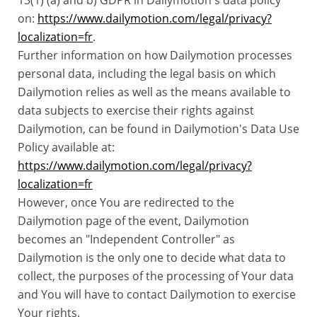
13(1) (a) and b) GDPR in Dailymotion's data policy
on:
https://www.dailymotion.com/legal/privacy?
localization=fr
.
Further information on how Dailymotion processes
personal data, including the legal basis on which
Dailymotion relies as well as the means available to
data subjects to exercise their rights against
Dailymotion, can be found in Dailymotion's Data Use
Policy available at:
https://www.dailymotion.com/legal/privacy?
localization=fr
However, once You are redirected to the
Dailymotion page of the event, Dailymotion
becomes an "Independent Controller" as
Dailymotion is the only one to decide what data to
collect, the purposes of the processing of Your data
and You will have to contact Dailymotion to exercise
Your rights.