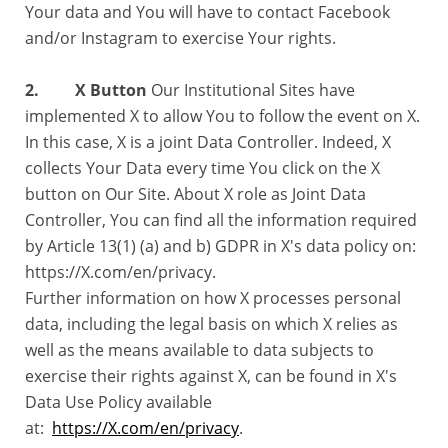
Your data and You will have to contact Facebook
and/or Instagram to exercise Your rights.
2. X Button
Our Institutional Sites have
implemented X to allow You to follow the event on X.
In this case, X is a joint Data Controller. Indeed, X
collects Your Data every time You click on the X
button on Our Site. About X role as Joint Data
Controller, You can find all the information required
by Article 13(1) (a) and b) GDPR in X's data policy on:
https://X.com/en/privacy.
Further information on how X processes personal
data, including the legal basis on which X relies as
well as the means available to data subjects to
exercise their rights against X, can be found in X's
Data Use Policy available
at:
https://X.com/en/privacy
.