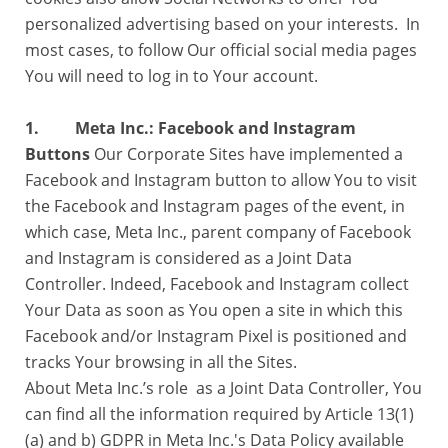
personalized advertising based on your interests. In
most cases, to follow Our official social media pages
You will need to log in to Your account.
1. Meta Inc.: Facebook and Instagram
Buttons
Our Corporate Sites have implemented a
Facebook and Instagram button to allow You to visit
the Facebook and Instagram pages of the event, in
which case, Meta Inc., parent company of Facebook
and Instagram is considered as a Joint Data
Controller. Indeed, Facebook and Instagram collect
Your Data as soon as You open a site in which this
Facebook and/or Instagram Pixel is positioned and
tracks Your browsing in all the Sites.
About Meta Inc.’s role as a Joint Data Controller, You
can find all the information required by Article 13(1)
(a) and b) GDPR in Meta Inc.'s Data Policy available