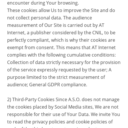
encounter during Your browsing.
These cookies allow Us to improve the Site and do
not collect personal data. The audience
measurement of Our Site is carried out by AT
Internet, a publisher considered by the CNIL, to be
perfectly compliant, which is why their cookies are
exempt from consent. This means that AT Internet
complies with the following cumulative conditions:
Collection of data strictly necessary for the provision
of the service expressly requested by the user; A
purpose limited to the strict measurement of
audience; General GDPR compliance.
2) Third-Party Cookies Since A.S.O. does not manage
the cookies placed by Social Media sites, We are not
responsible for their use of Your Data. We invite You
to read the privacy policies and cookie policies of