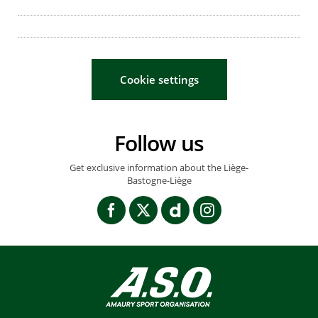
Cookie settings
Follow us
Get exclusive information about the Liège-
Bastogne-Liège