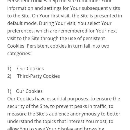
Persistent cookies help the Site remember Your
information and settings for Your subsequent visits
to the Site. On Your first visit, the Site is presented in
default mode. During Your visit, You select Your
preferences, which are remembered for Your next
visit to the Site through the use of persistent
Cookies. Persistent cookies in turn fall into two
categories:
1) Our Cookies
2) Third-Party Cookies
1) Our Cookies
Our Cookies have essential purposes: to ensure the
security of the Site, to prevent peaks in traffic, to
measure the Site's audience anonymously to better
understand the topics that interest You most, to
allow You to save Your display and browsing