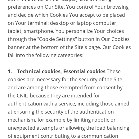
preferences on Our Site. You control Your browsing
and decide which Cookies You accept to be placed
on Your terminal: desktop or laptop computer,
tablet, smartphone. You personalize Your choices
through the "Cookie Settings" button in Our Cookies
banner at the bottom of the Site's page. Our Cookies
fall into the following categories:
1. Technical cookies, Essential cookies
These
cookies are necessary for the security of the Site
and are among those exempted from consent by
the CNIL, because they are intended for
authentication with a service, including those aimed
at ensuring the security of the authentication
mechanism, for example by limiting robotic or
unexpected attempts or allowing the load balancing
of equipment contributing to a communication