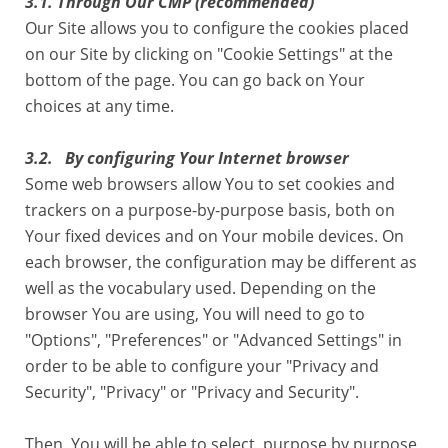
3.1
.
Through Our CMP (recommended)
Our Site allows you to configure the cookies placed
on our Site by clicking on "Cookie Settings" at the
bottom of the page. You can go back on Your
choices at any time.
3.2. By configuring Your Internet browser
Some web browsers allow You to set cookies and
trackers on a purpose-by-purpose basis, both on
Your fixed devices and on Your mobile devices. On
each browser, the configuration may be different as
well as the vocabulary used. Depending on the
browser You are using, You will need to go to
"Options", "Preferences" or "Advanced Settings" in
order to be able to configure your "Privacy and
Security", "Privacy" or "Privacy and Security".
Then, You will be able to select, purpose by purpose,