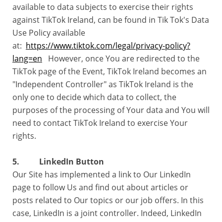
available to data subjects to exercise their rights
against TikTok Ireland, can be found in Tik Tok's Data
Use Policy available
at:
https://www.tiktok.com/legal/privacy-policy?
lang=en
However, once You are redirected to the
TikTok page of the Event, TikTok Ireland becomes an
"Independent Controller" as TikTok Ireland is the
only one to decide which data to collect, the
purposes of the processing of Your data and You will
need to contact TikTok Ireland to exercise Your
rights.
5. LinkedIn Button
Our Site has implemented a link to Our LinkedIn
page to follow Us and find out about articles or
posts related to Our topics or our job offers. In this
case, LinkedIn is a joint controller. Indeed, LinkedIn