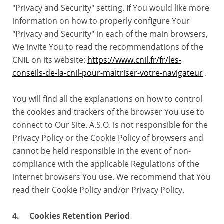
"Privacy and Security" setting. If You would like more
information on how to properly configure Your
"Privacy and Security" in each of the main browsers,
We invite You to read the recommendations of the
CNIL on its website:
https://www.cnil.fr/fr/les-
conseils-de-la-cnil-pour-maitriser-votre-navigateur
.
You will find all the explanations on how to control
the cookies and trackers of the browser You use to
connect to Our Site. A.S.O. is not responsible for the
Privacy Policy or the Cookie Policy of browsers and
cannot be held responsible in the event of non-
compliance with the applicable Regulations of the
internet browsers You use. We recommend that You
read their Cookie Policy and/or Privacy Policy.
4. Cookies Retention Period