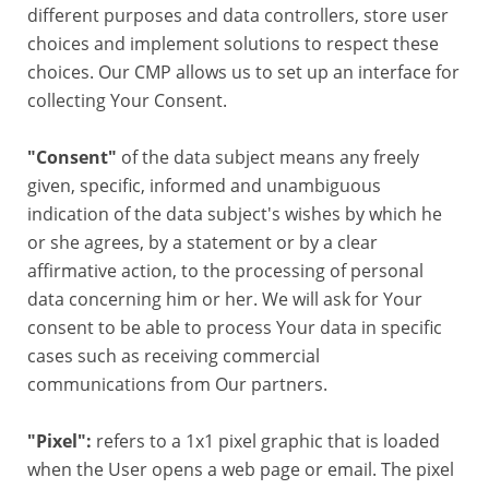
different purposes and data controllers, store user
choices and implement solutions to respect these
choices. Our CMP allows us to set up an interface for
collecting Your Consent.
"Consent"
of the data subject means any freely
given, specific, informed and unambiguous
indication of the data subject's wishes by which he
or she agrees, by a statement or by a clear
affirmative action, to the processing of personal
data concerning him or her. We will ask for Your
consent to be able to process Your data in specific
cases such as receiving commercial
communications from Our partners.
"Pixel":
refers to a 1x1 pixel graphic that is loaded
when the User opens a web page or email. The pixel