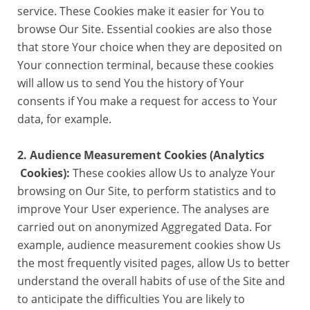
service. These Cookies make it easier for You to
browse Our Site. Essential cookies are also those
that store Your choice when they are deposited on
Your connection terminal, because these cookies
will allow us to send You the history of Your
consents if You make a request for access to Your
data, for example.
2. Audience Measurement Cookies (Analytics
Cookies):
These cookies allow Us to analyze Your
browsing on Our Site, to perform statistics and to
improve Your User experience. The analyses are
carried out on anonymized Aggregated Data. For
example, audience measurement cookies show Us
the most frequently visited pages, allow Us to better
understand the overall habits of use of the Site and
to anticipate the difficulties You are likely to