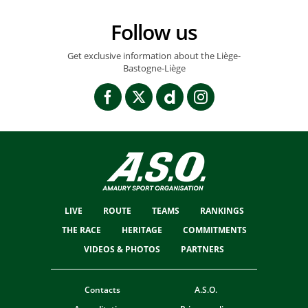
Follow us
Get exclusive information about the Liège-
Bastogne-Liège
LIVE
ROUTE
TEAMS
RANKINGS
THE RACE
HERITAGE
COMMITMENTS
VIDEOS & PHOTOS
PARTNERS
Contacts
A.S.O.