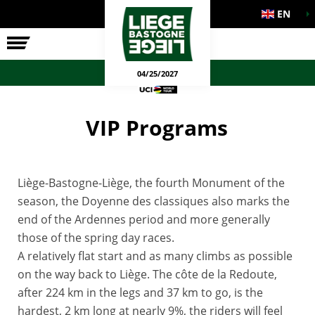
EN
THE RACE
OFFICIAL GAMES
04/25/2027
VIP Programs
Liège-Bastogne-Liège, the fourth Monument of the
season, the Doyenne des classiques also marks the
end of the Ardennes period and more generally
those of the spring day races.
A relatively flat start and as many climbs as possible
on the way back to Liège. The côte de la Redoute,
after 224 km in the legs and 37 km to go, is the
hardest, 2 km long at nearly 9%, the riders will feel