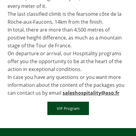
every meter of it.
The last classified climb is the fearsome côte de la
Roche-aux-Faucons, 14km from the finish.
In total, there are more than 4,500 metres of
positive height difference, as much as a mountain
stage of the Tour de France.
On departure or arrival, our Hospitality programs
offer you the opportunity to be at the heart of the
action in exceptional conditions.
In case you have any questions or you want more
information about the content of the packages you
can contact us by email
saleshospitality@aso.fr
VIP Program