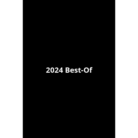
2024 Best-Of