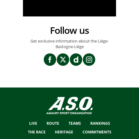
Follow us
Get exclusive information about the Liège-
Bastogne-Liège
LIVE
ROUTE
TEAMS
RANKINGS
THE RACE
HERITAGE
COMMITMENTS