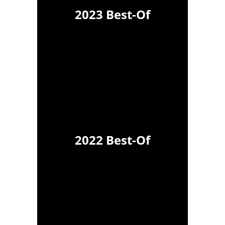
2023 Best-Of
2022 Best-Of