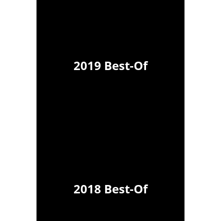
2019 Best-Of
2018 Best-Of