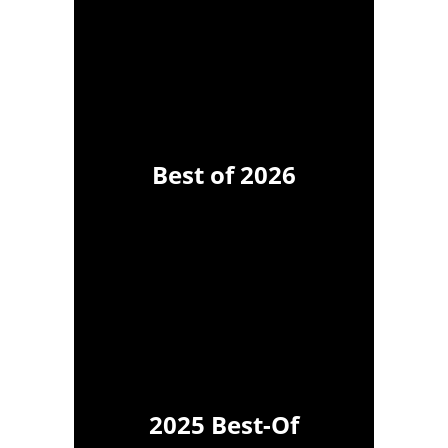
Best of 2026
2025 Best-Of