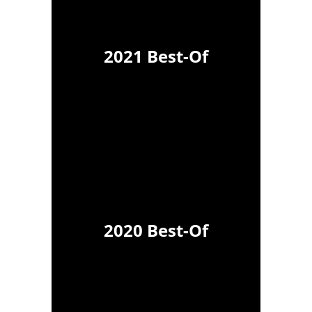
2021 Best-Of
2020 Best-Of