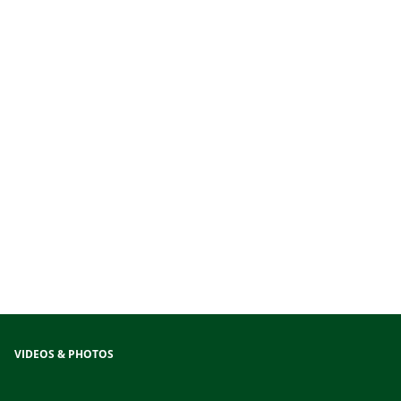
VIDEOS & PHOTOS