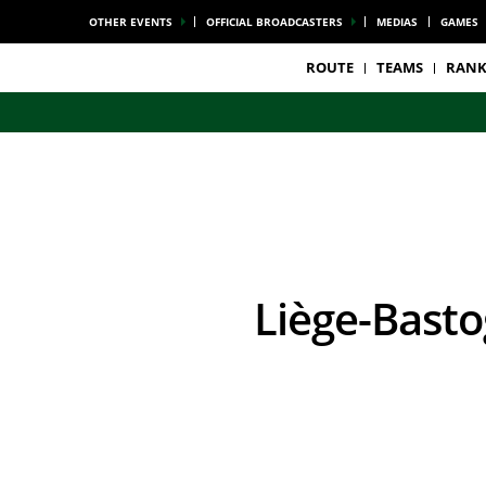
OTHER EVENTS
OFFICIAL BROADCASTERS
MEDIAS
GAMES
ROUTE
TEAMS
RANK
Liège-Bast