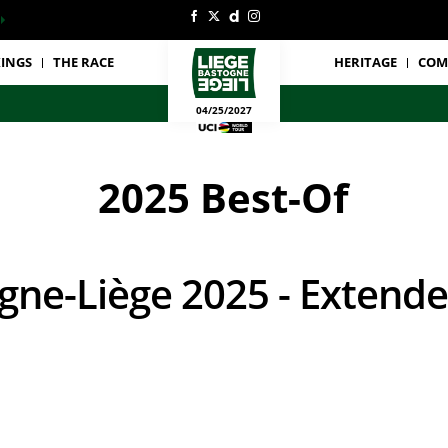
INGS
THE RACE
HERITAGE
COM
04/25/2027
2025 Best-Of
ogne-Liège 2025 - Extende