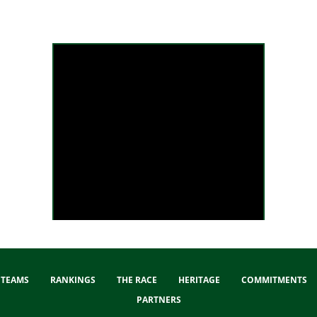
Liège-Bastogne-Liège 2025 - Extended Highlights
TEAMS
RANKINGS
THE RACE
HERITAGE
COMMITMENTS
PARTNERS