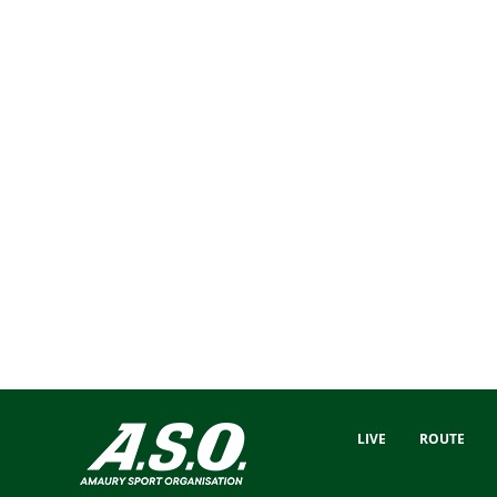
LIVE
ROUTE