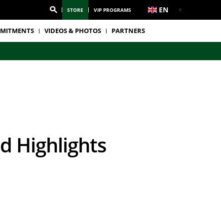
EN
STORE
VIP PROGRAMS
MITMENTS
VIDEOS & PHOTOS
PARTNERS
d Highlights