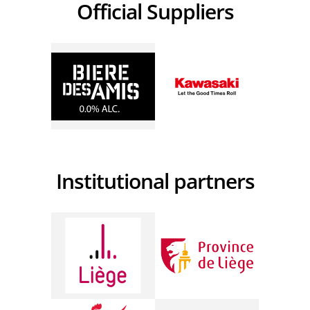
Official Suppliers
Institutional partners