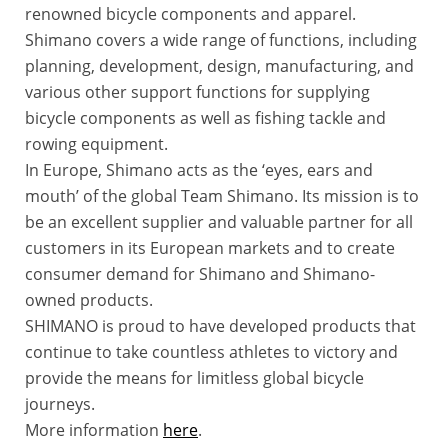
renowned bicycle components and apparel.
Shimano covers a wide range of functions, including
planning, development, design, manufacturing, and
various other support functions for supplying
bicycle components as well as fishing tackle and
rowing equipment.
In Europe, Shimano acts as the ‘eyes, ears and
mouth’ of the global Team Shimano. Its mission is to
be an excellent supplier and valuable partner for all
customers in its European markets and to create
consumer demand for Shimano and Shimano-
owned products.
SHIMANO is proud to have developed products that
continue to take countless athletes to victory and
provide the means for limitless global bicycle
journeys.
More information
here
.