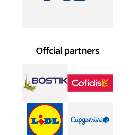
Offcial partners