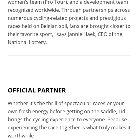
women’s team (Pro Tour), and a development team
recognized worldwide. Through partnerships across
numerous cycling-related projects and prestigious
races held on Belgian soil, fans are brought closer to
their favorite sport," says Jannie Haek, CEO of the
National Lottery.
OFFICIAL PARTNER
Whether it’s the thrill of spectacular races or your
own fresh energy before getting on the saddle, Lidl
brings the cycling experience to everyone. Because
experiencing the race together is what truly makes it
worthwhile