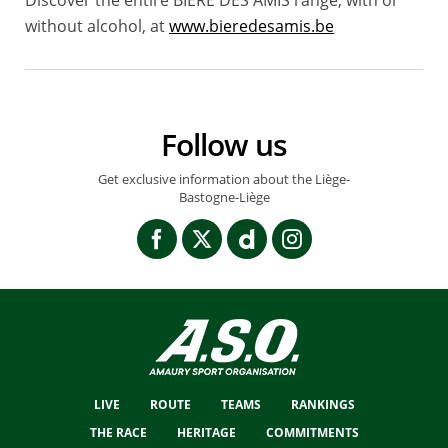
without alcohol, at
www.bieredesamis.be
Follow us
Get exclusive information about the Liège-
Bastogne-Liège
LIVE
ROUTE
TEAMS
RANKINGS
THE RACE
HERITAGE
COMMITMENTS