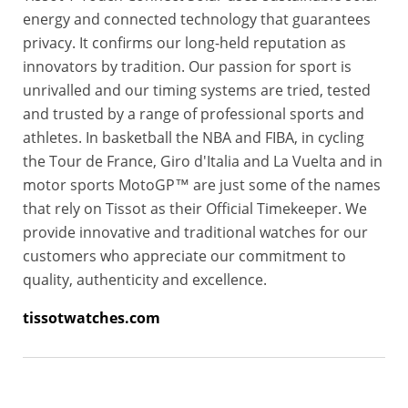
energy and connected technology that guarantees
privacy. It confirms our long-held reputation as
innovators by tradition. Our passion for sport is
unrivalled and our timing systems are tried, tested
and trusted by a range of professional sports and
athletes. In basketball the NBA and FIBA, in cycling
the Tour de France, Giro d'Italia and La Vuelta and in
motor sports MotoGP™ are just some of the names
that rely on Tissot as their Official Timekeeper. We
provide innovative and traditional watches for our
customers who appreciate our commitment to
quality, authenticity and excellence.
tissotwatches.com