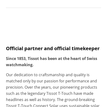
Official partner and official timekeeper
Since 1853, Tissot has been at the heart of Swiss
watchmaking.
Our dedication to craftsmanship and quality is
matched only by our passion for performance and
precision. Over the years, our pioneering products
such as the legendary Tissot T-Touch have made
headlines as well as history. The ground-breaking
Tissot T-Touch Connect Solar uses sustainable solar