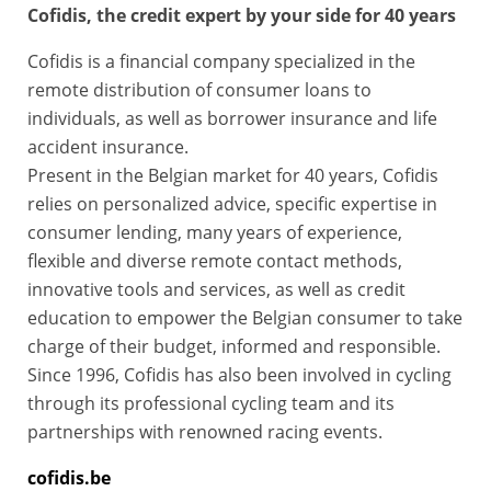
Cofidis, the credit expert by your side for 40 years
Cofidis is a financial company specialized in the
remote distribution of consumer loans to
individuals, as well as borrower insurance and life
accident insurance.
Present in the Belgian market for 40 years, Cofidis
relies on personalized advice, specific expertise in
consumer lending, many years of experience,
flexible and diverse remote contact methods,
innovative tools and services, as well as credit
education to empower the Belgian consumer to take
charge of their budget, informed and responsible.
Since 1996, Cofidis has also been involved in cycling
through its professional cycling team and its
partnerships with renowned racing events.
cofidis.be