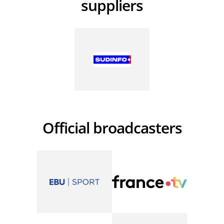
suppliers
Official broadcasters