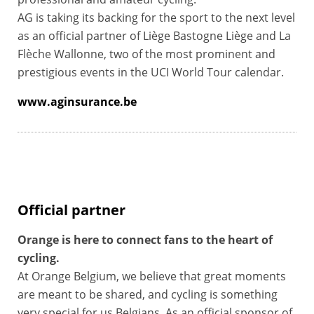
AG is taking its backing for the sport to the next level
as an official partner of Liège Bastogne Liège and La
Flèche Wallonne, two of the most prominent and
prestigious events in the UCI World Tour calendar.
www.aginsurance.be
Official partner
Orange is here to connect fans to the heart of
cycling.
At Orange Belgium, we believe that great moments
are meant to be shared, and cycling is something
very special for us Belgians. As an official sponsor of