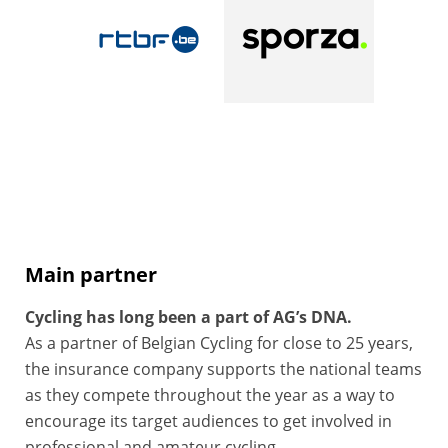
Main partner
Cycling has long been a part of AG’s DNA.
As a partner of Belgian Cycling for close to 25 years,
the insurance company supports the national teams
as they compete throughout the year as a way to
encourage its target audiences to get involved in
professional and amateur cycling.