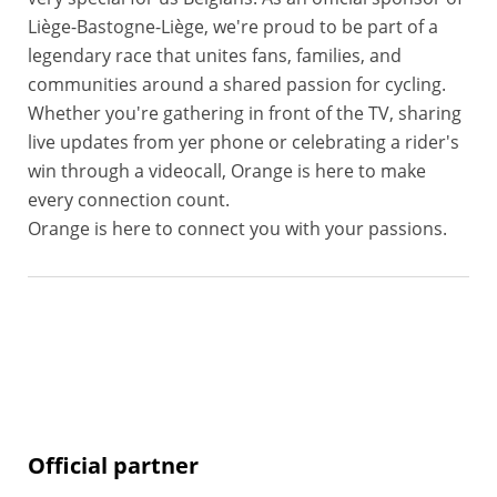
Liège-Bastogne-Liège, we're proud to be part of a
legendary race that unites fans, families, and
communities around a shared passion for cycling.
Whether you're gathering in front of the TV, sharing
live updates from yer phone or celebrating a rider's
win through a videocall, Orange is here to make
every connection count.
Orange is here to connect you with your passions.
Official partner