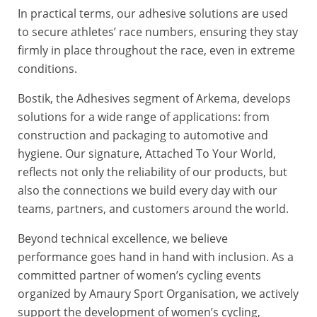
In practical terms, our adhesive solutions are used
to secure athletes’ race numbers, ensuring they stay
firmly in place throughout the race, even in extreme
conditions.
Bostik, the Adhesives segment of Arkema, develops
solutions for a wide range of applications: from
construction and packaging to automotive and
hygiene. Our signature, Attached To Your World,
reflects not only the reliability of our products, but
also the connections we build every day with our
teams, partners, and customers around the world.
Beyond technical excellence, we believe
performance goes hand in hand with inclusion. As a
committed partner of women’s cycling events
organized by Amaury Sport Organisation, we actively
support the development of women’s cycling,