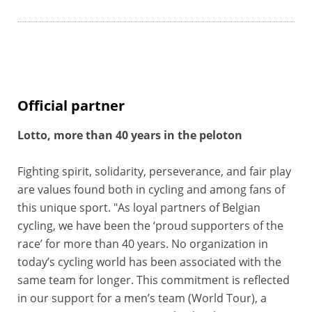
Official partner
Lotto, more than 40 years in the peloton
Fighting spirit, solidarity, perseverance, and fair play
are values found both in cycling and among fans of
this unique sport. "As loyal partners of Belgian
cycling, we have been the ‘proud supporters of the
race’ for more than 40 years. No organization in
today’s cycling world has been associated with the
same team for longer. This commitment is reflected
in our support for a men’s team (World Tour), a