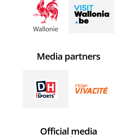
Media partners
Official media