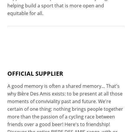
helping build a sport that is more open and
equitable for all.
OFFICIAL SUPPLIER
A good memory is often a shared memory... That's
why Bière Des Amis exists: to be present at all those
moments of conviviality past and future. We're
certain of one thing: nothing brings people together
more than the passion of a cycling race between
friends over a good beer! Here's to friendship!
Discover the entire BIERE DES AMIS range, with or