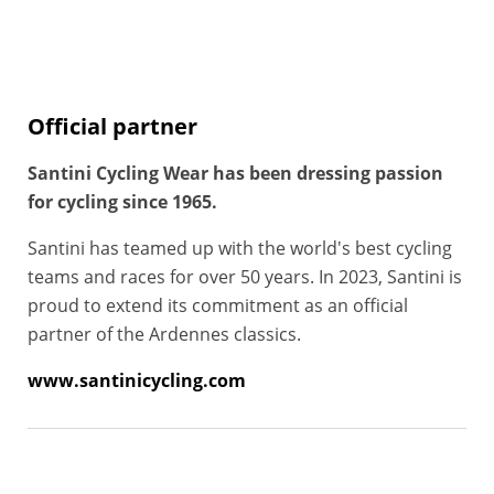
Official partner
Santini Cycling Wear has been dressing passion
for cycling since 1965.
Santini has teamed up with the world's best cycling
teams and races for over 50 years. In 2023, Santini is
proud to extend its commitment as an official
partner of the Ardennes classics.
www.santinicycling.com