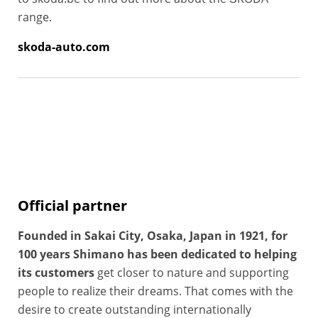
range.
skoda-auto.com
Official partner
Founded in Sakai City, Osaka, Japan in 1921, for
100 years Shimano has been dedicated to helping
its customers
get closer to nature and supporting
people to realize their dreams. That comes with the
desire to create outstanding internationally