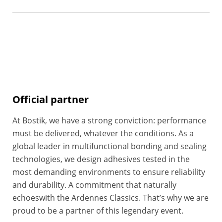
Official partner
At Bostik, we have a strong conviction: performance
must be delivered, whatever the conditions. As a
global leader in multifunctional bonding and sealing
technologies, we design adhesives tested in the
most demanding environments to ensure reliability
and durability. A commitment that naturally
echoeswith the Ardennes Classics. That’s why we are
proud to be a partner of this legendary event.