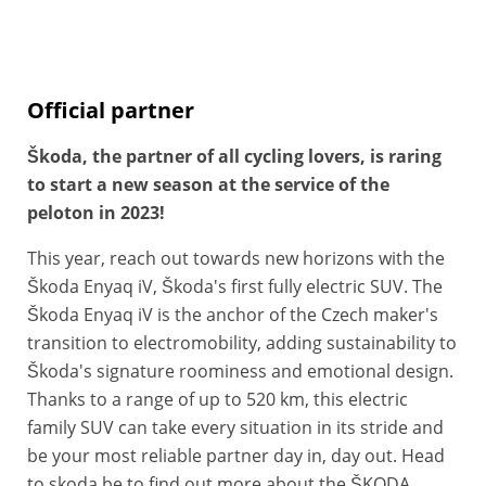
Official partner
Škoda, the partner of all cycling lovers, is raring
to start a new season
at the service of the
peloton in 2023!
This year, reach out towards new horizons with the
Škoda Enyaq iV, Škoda's first fully electric SUV. The
Škoda Enyaq iV is the anchor of the Czech maker's
transition to electromobility, adding sustainability to
Škoda's signature roominess and emotional design.
Thanks to a range of up to 520 km, this electric
family SUV can take every situation in its stride and
be your most reliable partner day in, day out. Head
to skoda.be to find out more about the ŠKODA