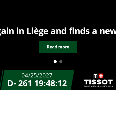
in in Liège and finds a new
Read more
04/25/2027
D- 261
19:48:12