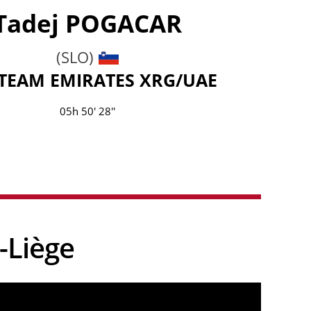
Tadej
POGACAR
(SLO)
TEAM EMIRATES XRG/UAE
05h 50' 28''
-Liège