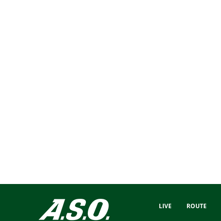
LIVE
ROUTE