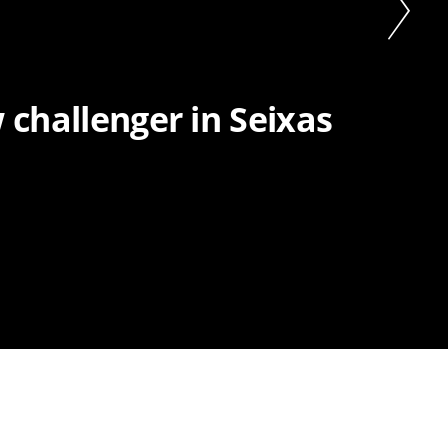
 challenger in Seixas