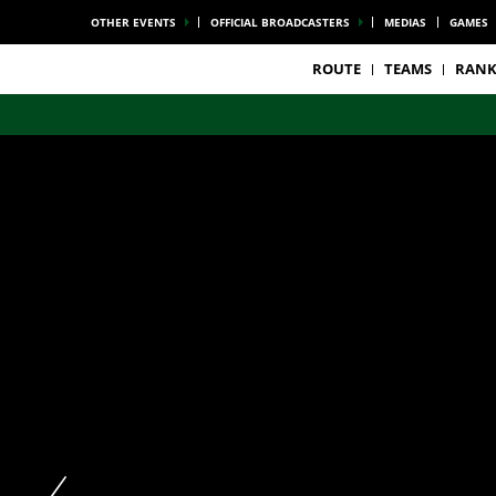
OTHER EVENTS
OFFICIAL BROADCASTERS
MEDIAS
GAMES
ROUTE
TEAMS
RANK