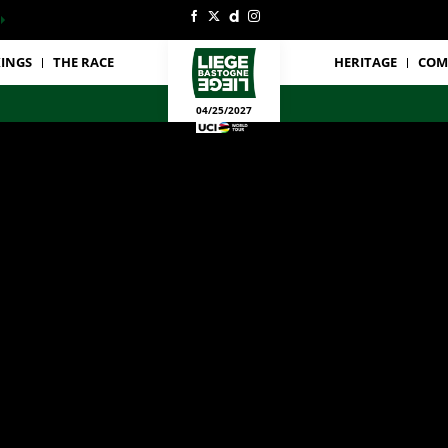
INGS
THE RACE
HERITAGE
COM
04/25/2027