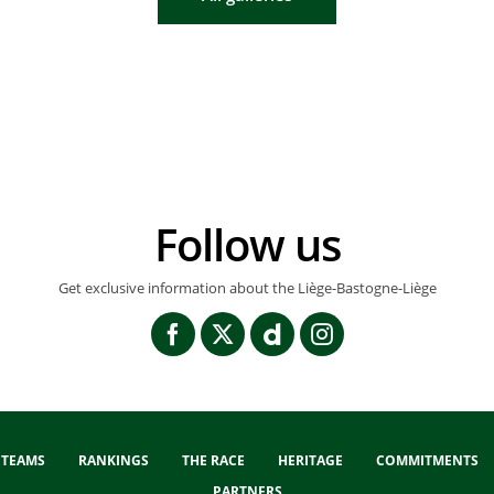
Follow us
Get exclusive information about the Liège-Bastogne-Liège
TEAMS
RANKINGS
THE RACE
HERITAGE
COMMITMENTS
PARTNERS