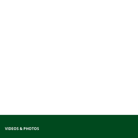
VIDEOS & PHOTOS