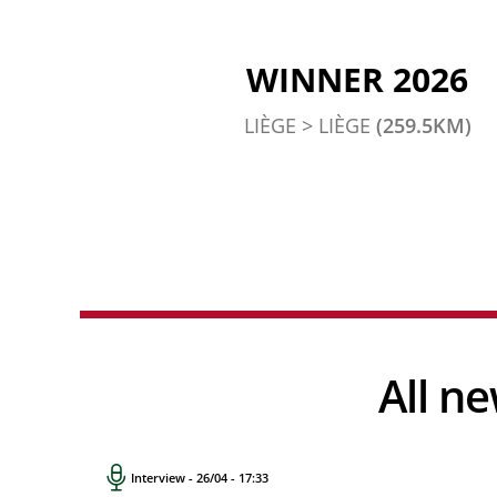
WINNER 2026
LIÈGE > LIÈGE
(259.5KM)
All 
Interview - 26/04 - 17:33