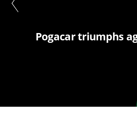
Pogacar triumphs aga