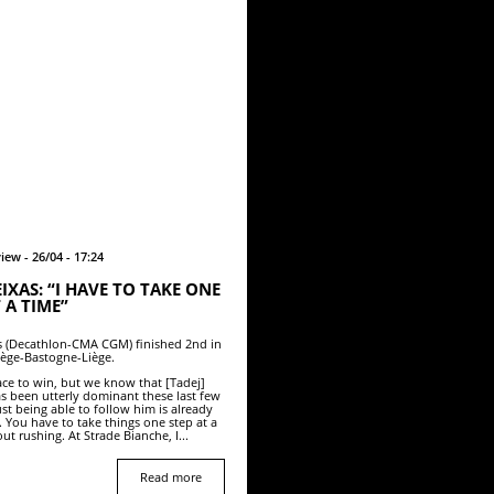
iew - 26/04 - 17:24
IXAS: “I HAVE TO TAKE ONE
 A TIME”
s (Decathlon-CMA CGM) finished 2nd in
iège-Bastogne-Liège.
race to win, but we know that [Tadej]
s been utterly dominant these last few
ust being able to follow him is already
 You have to take things one step at a
ut rushing. At Strade Bianche, I...
Read more