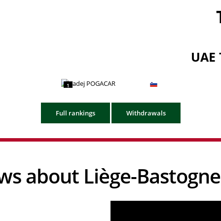
UAE 
1
Full rankings
Withdrawals
news about Liège-Bastogne