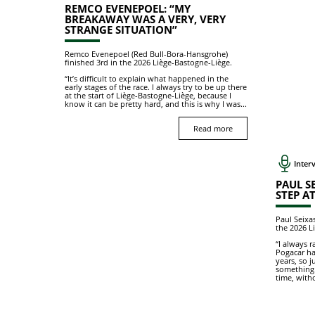
REMCO EVENEPOEL: “MY
BREAKAWAY WAS A VERY, VERY
STRANGE SITUATION”
Remco Evenepoel (Red Bull-Bora-Hansgrohe)
finished 3rd in the 2026 Liège-Bastogne-Liège.
“It’s difficult to explain what happened in the
early stages of the race. I always try to be up there
at the start of Liège-Bastogne-Liège, because I
know it can be pretty hard, and this is why I was...
Read more
Interv
PAUL SE
STEP AT
Paul Seixa
the 2026 L
“I always 
Pogacar ha
years, so j
something.
time, witho