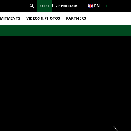
EN
STORE
VIP PROGRAMS
MITMENTS
VIDEOS & PHOTOS
PARTNERS