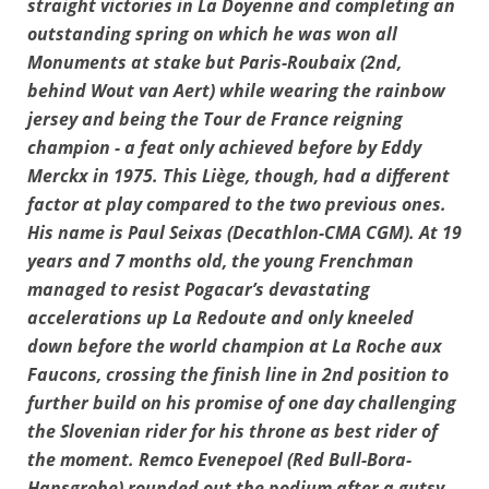
straight victories in La Doyenne and completing an
outstanding spring on which he was won all
Monuments at stake but Paris-Roubaix (2nd,
behind Wout van Aert) while wearing the rainbow
jersey and being the Tour de France reigning
champion - a feat only achieved before by Eddy
Merckx in 1975. This Liège, though, had a different
factor at play compared to the two previous ones.
His name is Paul Seixas (Decathlon-CMA CGM). At 19
years and 7 months old, the young Frenchman
managed to resist Pogacar’s devastating
accelerations up La Redoute and only kneeled
down before the world champion at La Roche aux
Faucons, crossing the finish line in 2nd position to
further build on his promise of one day challenging
the Slovenian rider for his throne as best rider of
the moment. Remco Evenepoel (Red Bull-Bora-
Hansgrohe) rounded out the podium after a gutsy,