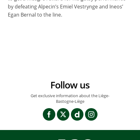
by defeating Alpecin’s Emiel Vestrynge and Ineos’
Egan Bernal to the line.
© BILLY_LEBELGE
Follow us
Get exclusive information about the Liège-
Bastogne-Liège