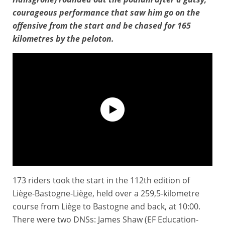
courageous performance that saw him go on the
offensive from the start and be chased for 165
kilometres by the peloton.
173 riders took the start in the 112th edition of
Liège-Bastogne-Liège - Extended Highlights
Liège-Bastogne-Liège, held over a 259,5-kilometre
course from Liège to Bastogne and back, at 10:00.
There were two DNSs: James Shaw (EF Education-