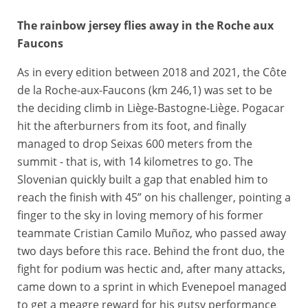
The rainbow jersey flies away in the Roche aux
26/04/2026 – Liège Bastogne Liège 2026 – Liège > Liège (259,5 km) - Tadej POGACAR (UAE TEAM EMIRATES XRG), Paul SEIXAS (DECATHLON CMA CGM TEAM) - Côte de la Redoute © A.S.O./Billy Ceusters
Faucons
As in every edition between 2018 and 2021, the Côte
de la Roche-aux-Faucons (km 246,1) was set to be
the deciding climb in Liège-Bastogne-Liège. Pogacar
hit the afterburners from its foot, and finally
managed to drop Seixas 600 meters from the
summit - that is, with 14 kilometres to go. The
Slovenian quickly built a gap that enabled him to
reach the finish with 45” on his challenger, pointing a
finger to the sky in loving memory of his former
teammate Cristian Camilo Muñoz, who passed away
two days before this race. Behind the front duo, the
fight for podium was hectic and, after many attacks,
came down to a sprint in which Evenepoel managed
to get a meagre reward for his gutsy performance