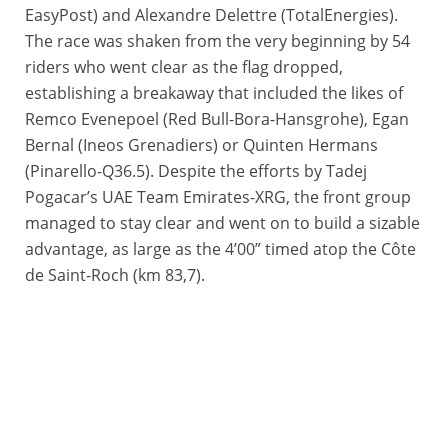
EasyPost) and Alexandre Delettre (TotalEnergies).
The race was shaken from the very beginning by 54
riders who went clear as the flag dropped,
establishing a breakaway that included the likes of
Remco Evenepoel (Red Bull-Bora-Hansgrohe), Egan
Bernal (Ineos Grenadiers) or Quinten Hermans
(Pinarello-Q36.5). Despite the efforts by Tadej
Pogacar’s UAE Team Emirates-XRG, the front group
managed to stay clear and went on to build a sizable
advantage, as large as the 4’00” timed atop the Côte
de Saint-Roch (km 83,7).