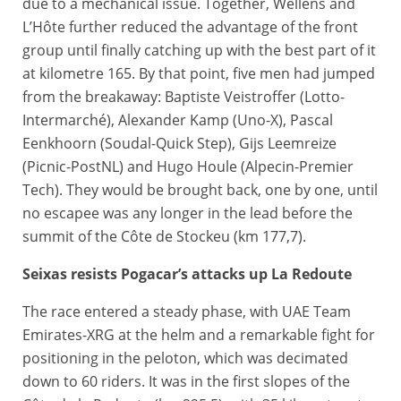
due to a mechanical issue. Together, Wellens and
L’Hôte further reduced the advantage of the front
group until finally catching up with the best part of it
at kilometre 165. By that point, five men had jumped
from the breakaway: Baptiste Veistroffer (Lotto-
Intermarché), Alexander Kamp (Uno-X), Pascal
Eenkhoorn (Soudal-Quick Step), Gijs Leemreize
(Picnic-PostNL) and Hugo Houle (Alpecin-Premier
Tech). They would be brought back, one by one, until
no escapee was any longer in the lead before the
summit of the Côte de Stockeu (km 177,7).
Seixas resists Pogacar’s attacks up La Redoute
The race entered a steady phase, with UAE Team
Emirates-XRG at the helm and a remarkable fight for
positioning in the peloton, which was decimated
down to 60 riders. It was in the first slopes of the