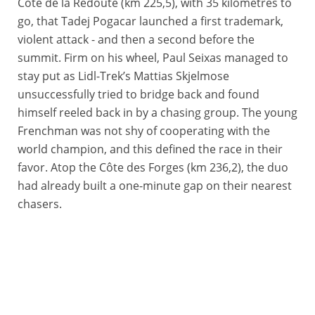
Côte de la Redoute (km 225,5), with 35 kilometres to
go, that Tadej Pogacar launched a first trademark,
violent attack - and then a second before the
summit. Firm on his wheel, Paul Seixas managed to
stay put as Lidl-Trek’s Mattias Skjelmose
unsuccessfully tried to bridge back and found
himself reeled back in by a chasing group. The young
Frenchman was not shy of cooperating with the
world champion, and this defined the race in their
favor. Atop the Côte des Forges (km 236,2), the duo
had already built a one-minute gap on their nearest
chasers.