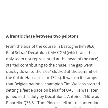
A frantic chase between two pelotons
26/04/2026 – Liège Bastogne Liège 2026 – Liège > Liège (259,5 km) - Pau MIQUEL DELGADO (BAHRAIN VICTORIOUS), Egan BERNAL (INEOS GRENADIERS), Michael Shea LEONARD (EF EDUCATION - EASYPOST), Remco EVENEPOEL (RED BULL - BORA - HANSGROHE) © A.S.O./Billy Ceusters
From the axis of the course in Bastogne (km 96,6),
Paul Seixas’ Decathlon-CMA CGM (which was the
only team not represented at the head of the race)
started contributing to the chase. The gap went
quickly down to the 2’05” clocked at the summit of
the Col de Haussire (km 132,4). It was on its ramps
that Belgian national champion Tim Wellens started
setting a fierce pace on behalf of UAE. He was later
joined in this duty by Decathlon’s Antoine L’Hôte as
Pinarello-Q36.5’s Tom Pidcock fell out of contention