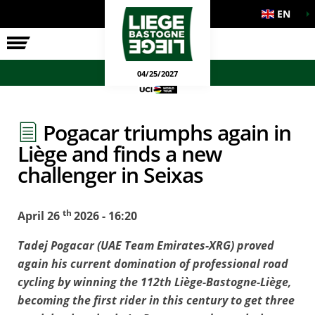
EN
THE RACE
OFFICIAL GAMES
04/25/2027
Pogacar triumphs again in
Liège and finds a new
challenger in Seixas
th
April 26
2026 - 16:20
Tadej Pogacar (UAE Team Emirates-XRG) proved
again his current domination of professional road
cycling by winning the 112th Liège-Bastogne-Liège,
becoming the first rider in this century to get three