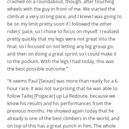
crashed on a roundabout, though, after touching
wheels with the guy in front of me. We started the
climb at a very strong pace, and I knew I was going to
be on my limit pretty soon if I followed the other
riders’ pace, so I chose to focus on myself. I realized
pretty quickly that my legs were not great into the
final, so I focused on not letting any big group go,
and then on doing a great sprint so I could make it
to the podium. With the legs I had today, this was
the best possible outcome.”
“It seems Paul [Seixas] was more than ready for a 6-
hour race. It was not surprising that he was able to
follow Tadej [Pogacar] up La Redoute, because we
know his results and his performances from the
previous months. He showed again today that he
already is one of the best climbers in the world, and
on top of this has a great punch in him. The whole