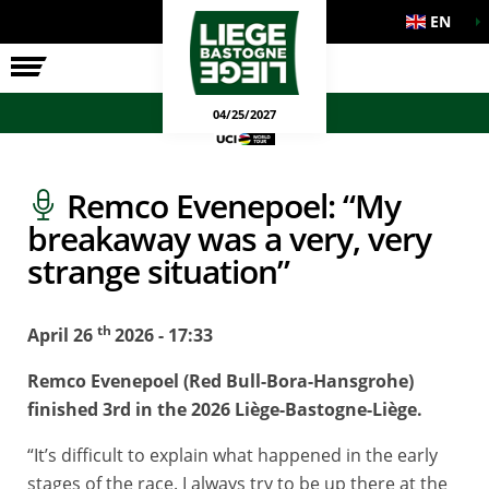
EN
THE RACE
OFFICIAL GAMES
04/25/2027
Remco Evenepoel: “My
breakaway was a very, very
strange situation”
th
April 26
2026 - 17:33
Remco Evenepoel (Red Bull-Bora-Hansgrohe)
finished 3rd in the 2026 Liège-Bastogne-Liège.
“It’s difficult to explain what happened in the early
stages of the race. I always try to be up there at the