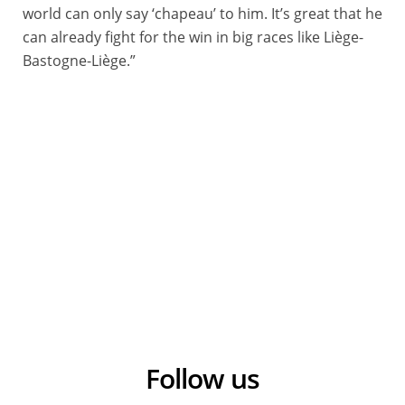
world can only say ‘chapeau’ to him. It’s great that he
can already fight for the win in big races like Liège-
Bastogne-Liège.”
Follow us