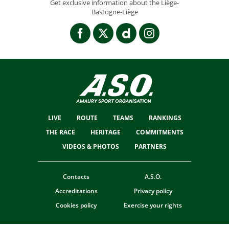
Get exclusive information about the Liège-
Bastogne-Liège
LIVE
ROUTE
TEAMS
RANKINGS
THE RACE
HERITAGE
COMMITMENTS
VIDEOS & PHOTOS
PARTNERS
Contacts
A.S.O.
Accreditations
Privacy policy
Cookies policy
Exercise your rights