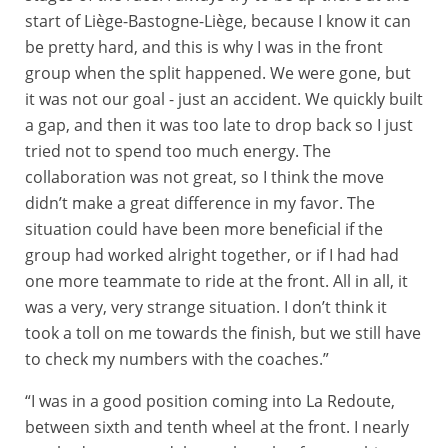
start of Liège-Bastogne-Liège, because I know it can
be pretty hard, and this is why I was in the front
group when the split happened. We were gone, but
it was not our goal - just an accident. We quickly built
a gap, and then it was too late to drop back so I just
tried not to spend too much energy. The
collaboration was not great, so I think the move
didn’t make a great difference in my favor. The
situation could have been more beneficial if the
group had worked alright together, or if I had had
one more teammate to ride at the front. All in all, it
was a very, very strange situation. I don’t think it
took a toll on me towards the finish, but we still have
to check my numbers with the coaches.”
“I was in a good position coming into La Redoute,
between sixth and tenth wheel at the front. I nearly