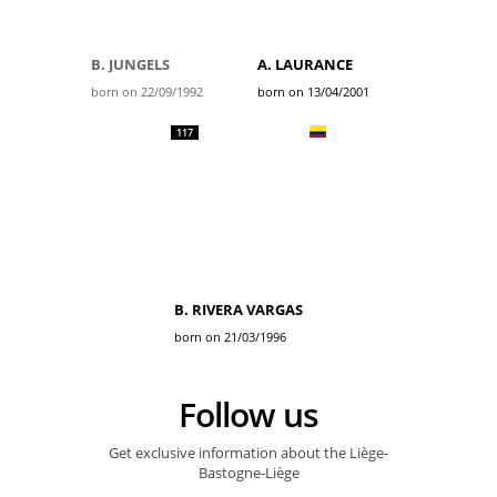
B. JUNGELS
A. LAURANCE
born on 22/09/1992
born on 13/04/2001
117
B. RIVERA VARGAS
born on 21/03/1996
Follow us
Get exclusive information about the Liège-
Bastogne-Liège