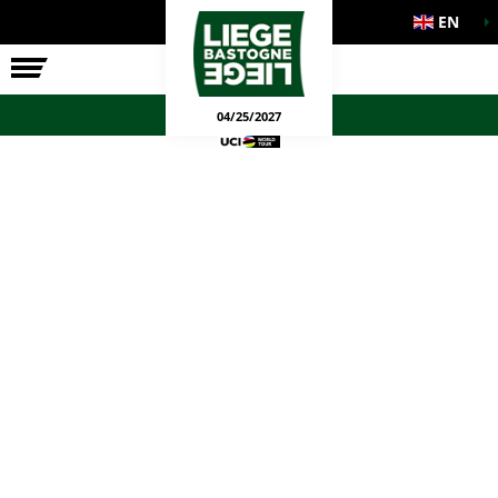
EN
THE RACE
OFFICIAL GAMES
04/25/2027