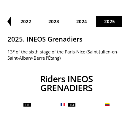
21
2022
2023
2024
2025
2025. INEOS Grenadiers
e
13
of the sixth stage of the Paris-Nice (Saint-Julien-en-
Saint-Alban>Berre l'Étang)
Riders INEOS
GRENADIERS
111
112