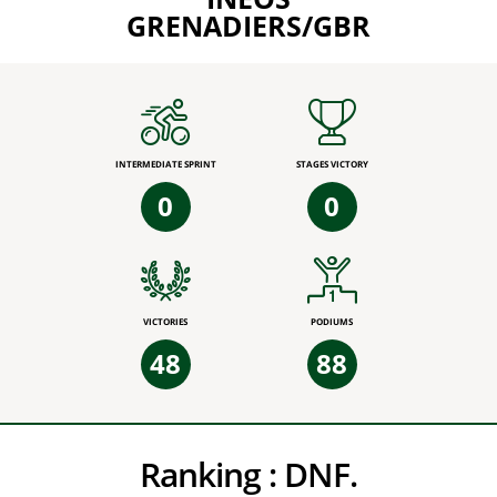
GRENADIERS/GBR
INTERMEDIATE SPRINT
STAGES VICTORY
0
0
VICTORIES
PODIUMS
48
88
Ranking :
DNF.