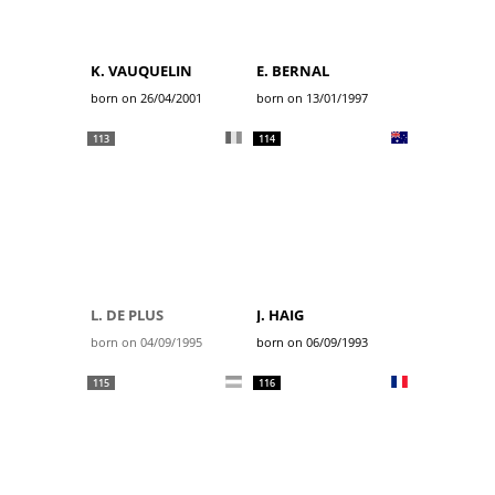
K. VAUQUELIN
E. BERNAL
born on 26/04/2001
born on 13/01/1997
113
114
L. DE PLUS
J. HAIG
born on 04/09/1995
born on 06/09/1993
115
116