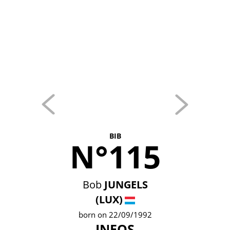
BIB
N°115
Bob
JUNGELS
(LUX)
born on 22/09/1992
INEOS