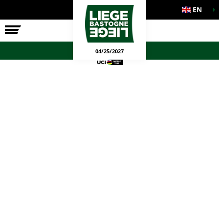
EN
THE RACE
OFFICIAL GAMES
04/25/2027