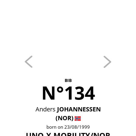
BIB
N°134
Anders
JOHANNESSEN
(NOR)
born on 23/08/1999
UNO-X MOBILITY/NOR