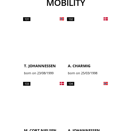
MOBILITY
131
132
T. JOHANNESSEN
A. CHARMIG
born on 23/08/1999
born on 25/03/1998
133
134
M. CORT NIELSEN
A. JOHANNESSEN