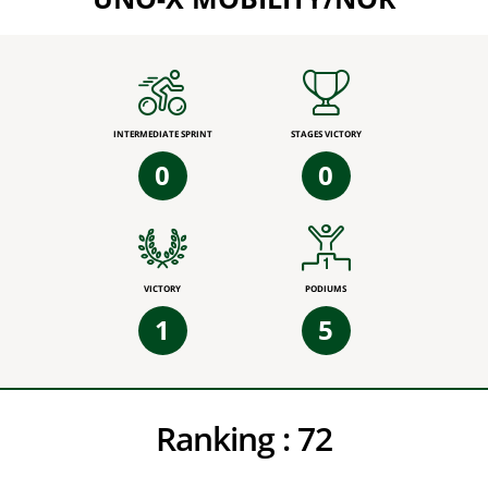
INTERMEDIATE SPRINT
STAGES VICTORY
0
0
VICTORY
PODIUMS
1
5
Ranking :
72