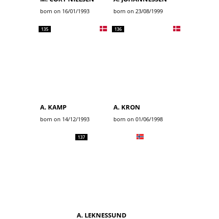
born on 16/01/1993
born on 23/08/1999
135
136
A. KAMP
A. KRON
born on 14/12/1993
born on 01/06/1998
137
A. LEKNESSUND