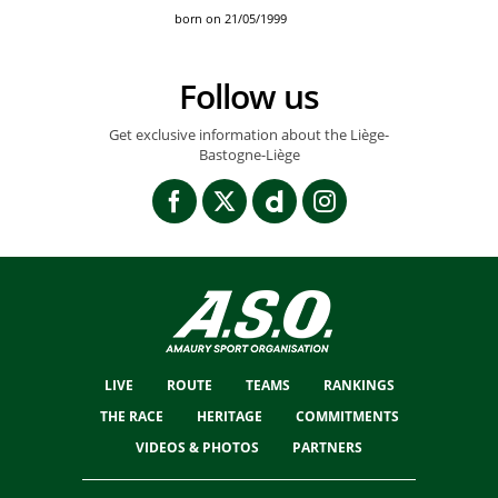
born on 21/05/1999
Follow us
Get exclusive information about the Liège-
Bastogne-Liège
LIVE
ROUTE
TEAMS
RANKINGS
THE RACE
HERITAGE
COMMITMENTS
VIDEOS & PHOTOS
PARTNERS