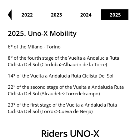
21
2022
2023
2024
2025
2025. Uno-X Mobility
e
6
of the Milano - Torino
e
8
of the fourth stage of the Vuelta a Andalucia Ruta
Ciclista Del Sol (Córdoba>Alhaurín de la Torre)
e
14
of the Vuelta a Andalucia Ruta Ciclista Del Sol
e
22
of the second stage of the Vuelta a Andalucia Ruta
Ciclista Del Sol (Alcaudete>Torredelcampo)
e
23
of the first stage of the Vuelta a Andalucia Ruta
Ciclista Del Sol (Torrox>Cueva de Nerja)
Riders UNO-X