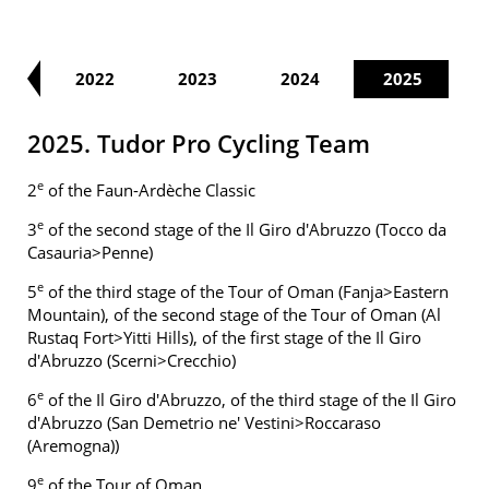
21
2022
2023
2024
2025
2025. Tudor Pro Cycling Team
e
2
of the Faun-Ardèche Classic
e
3
of the second stage of the Il Giro d'Abruzzo (Tocco da
Casauria>Penne)
e
5
of the third stage of the Tour of Oman (Fanja>Eastern
Mountain), of the second stage of the Tour of Oman (Al
Rustaq Fort>Yitti Hills), of the first stage of the Il Giro
d'Abruzzo (Scerni>Crecchio)
e
6
of the Il Giro d'Abruzzo, of the third stage of the Il Giro
d'Abruzzo (San Demetrio ne' Vestini>Roccaraso
(Aremogna))
e
9
of the Tour of Oman