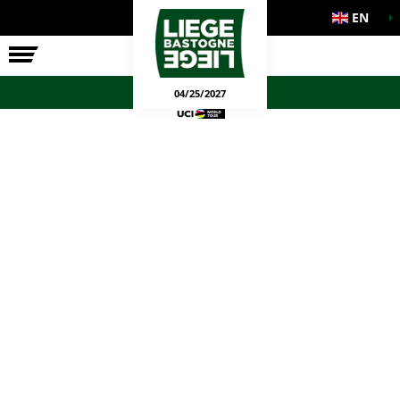
EN
THE RACE
OFFICIAL GAMES
04/25/2027