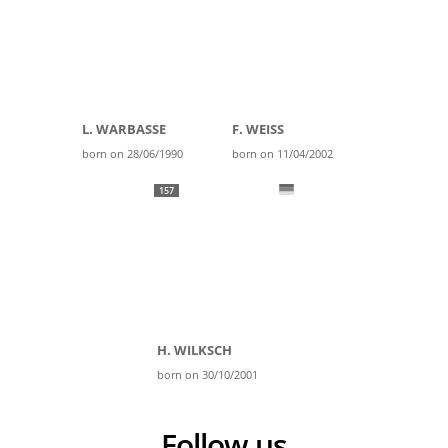
L. WARBASSE
F. WEISS
born on 28/06/1990
born on 11/04/2002
157
H. WILKSCH
born on 30/10/2001
Follow us