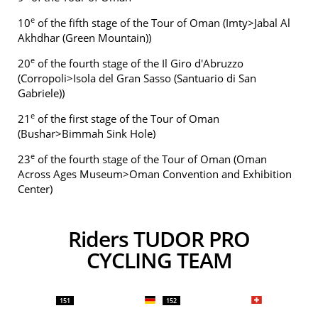
e
10
of the fifth stage of the Tour of Oman (Imty>Jabal Al
Akhdhar (Green Mountain))
e
20
of the fourth stage of the Il Giro d'Abruzzo
(Corropoli>Isola del Gran Sasso (Santuario di San
Gabriele))
e
21
of the first stage of the Tour of Oman
(Bushar>Bimmah Sink Hole)
e
23
of the fourth stage of the Tour of Oman (Oman
Across Ages Museum>Oman Convention and Exhibition
Center)
Riders TUDOR PRO
CYCLING TEAM
151
152