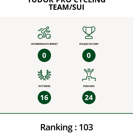
TEAM/SUI
INTERMEDIATE SPRINT
STAGES VICTORY
0
0
VICTORIES
PODIUMS
16
24
Ranking :
103