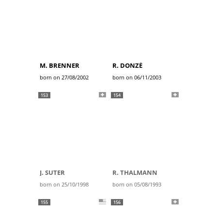
M. BRENNER
R. DONZÉ
born on 27/08/2002
born on 06/11/2003
153
154
J. SUTER
R. THALMANN
born on 25/10/1998
born on 05/08/1993
155
156