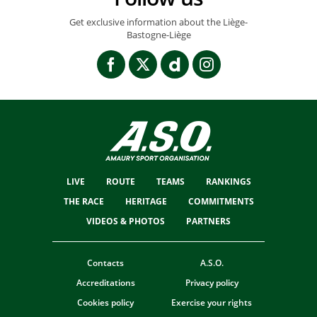
Get exclusive information about the Liège-
Bastogne-Liège
LIVE
ROUTE
TEAMS
RANKINGS
THE RACE
HERITAGE
COMMITMENTS
VIDEOS & PHOTOS
PARTNERS
Contacts
A.S.O.
Accreditations
Privacy policy
Cookies policy
Exercise your rights