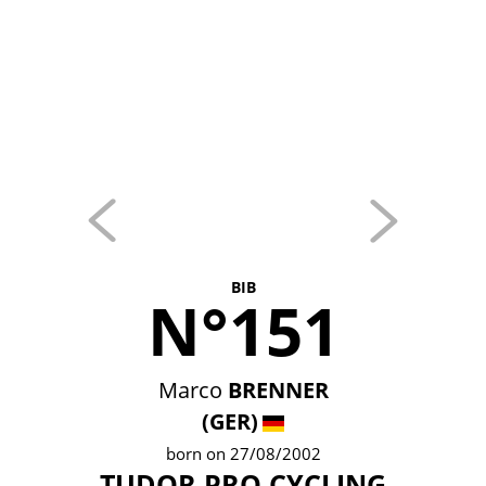
BIB
N°151
Marco
BRENNER
(GER)
born on 27/08/2002
TUDOR PRO CYCLING