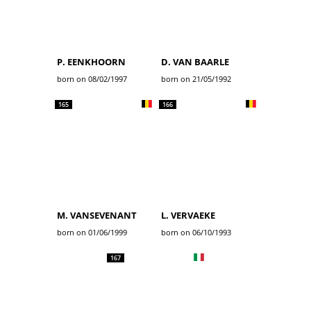
P. EENKHOORN
D. VAN BAARLE
born on 08/02/1997
born on 21/05/1992
165
166
M. VANSEVENANT
L. VERVAEKE
born on 01/06/1999
born on 06/10/1993
167