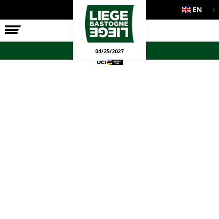
EN
THE RACE
OFFICIAL GAMES
04/25/2027