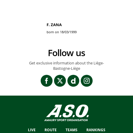
F. ZANA
born on 18/03/1999
Follow us
Get exclusive information about the Liège-
Bastogne-Liège
LIVE
ROUTE
TEAMS
RANKINGS