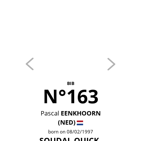
BIB
N°163
Pascal
EENKHOORN
(NED)
born on 08/02/1997
SOUDAL QUICK-