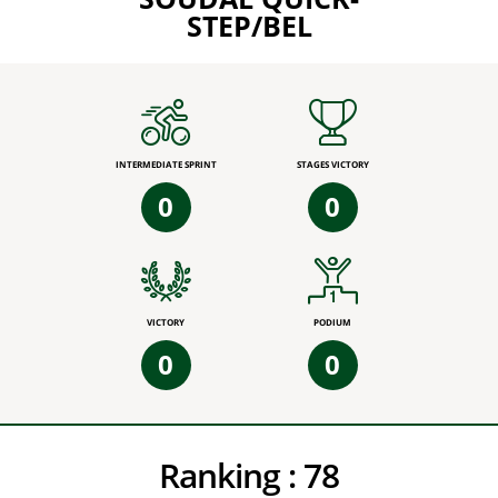
STEP/BEL
INTERMEDIATE SPRINT
STAGES VICTORY
0
0
VICTORY
PODIUM
0
0
Ranking :
78