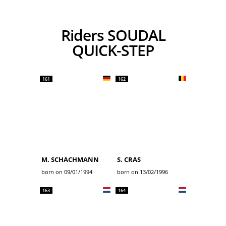
Riders SOUDAL
QUICK-STEP
161
162
M. SCHACHMANN
S. CRAS
born on 09/01/1994
born on 13/02/1996
163
164