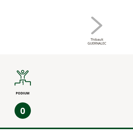
Thibault
GUERNALEC
PODIUM
0