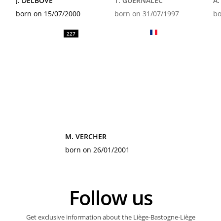
J. DELBOVE
T. GUERNALEC
A
born on 15/07/2000
born on 31/07/1997
bo
227
M. VERCHER
born on 26/01/2001
Follow us
Get exclusive information about the Liège-Bastogne-Liège