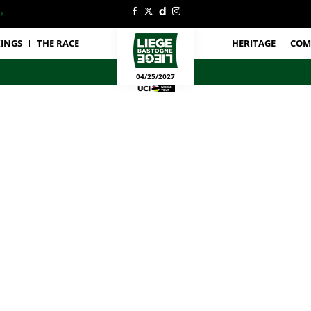
INGS
THE RACE
HERITAGE
COM
04/25/2027