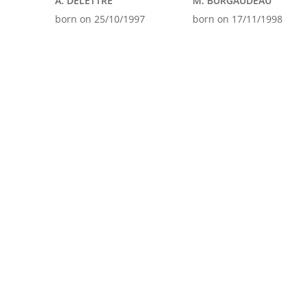
A. DELETTRE
M. BURGAUDEAU
born on 25/10/1997
born on 17/11/1998