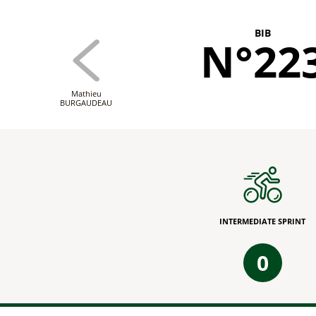
BIB
N°22
Mathieu
BURGAUDEAU
INTERMEDIATE SPRINT
0