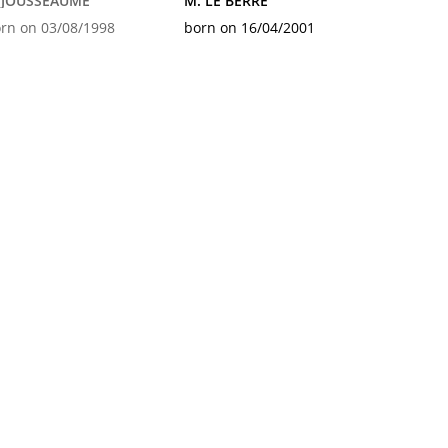
. JOUSSEAUME
M. LE BERRE
rn on 03/08/1998
born on 16/04/2001