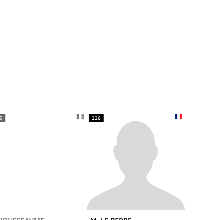
5
226