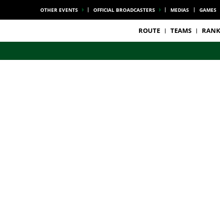
OTHER EVENTS
OFFICIAL BROADCASTERS
MEDIAS
GAMES
ROUTE
TEAMS
RANK