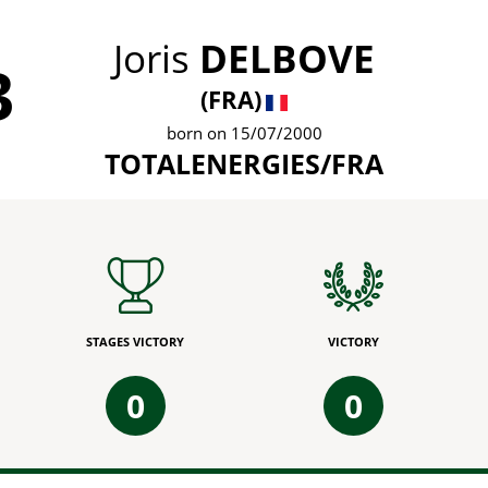
Joris
DELBOVE
3
(FRA)
born on 15/07/2000
TOTALENERGIES/FRA
STAGES VICTORY
VICTORY
0
0