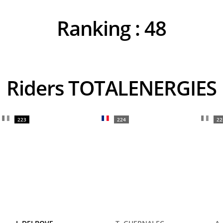
Ranking :
48
Riders TOTALENERGIES
223
224
22