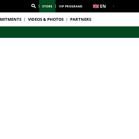
EN
STORE
VIP PROGRAMS
MITMENTS
VIDEOS & PHOTOS
PARTNERS