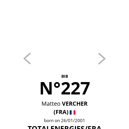
BIB
N°227
Matteo
VERCHER
(FRA)
born on 26/01/2001
TOTALENERGIES/FRA