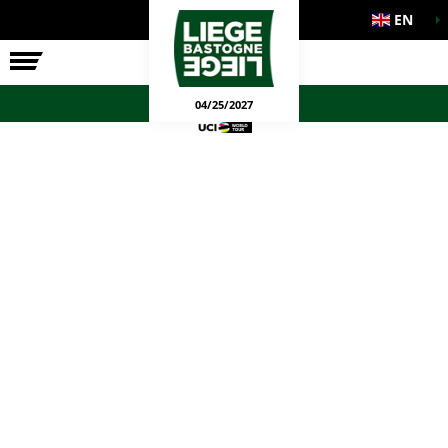
EN
THE RACE
OFFICIAL GAMES
04/25/2027