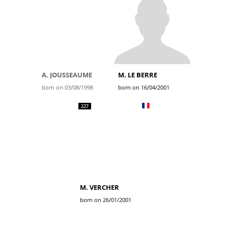
A. JOUSSEAUME
M. LE BERRE
born on 03/08/1998
born on 16/04/2001
227
M. VERCHER
born on 26/01/2001