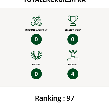
INTERMEDIATE SPRINT
STAGES VICTORY
0
0
VICTORY
PODIUMS
0
4
Ranking :
97