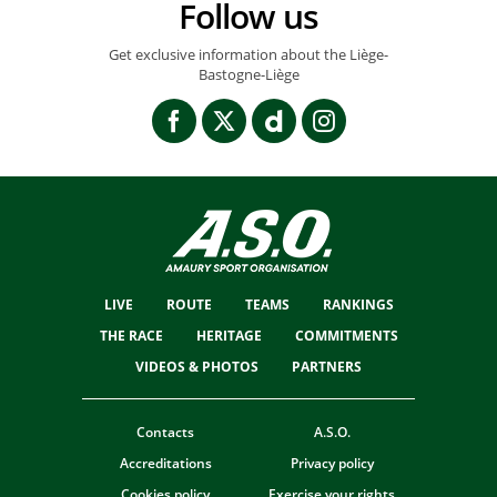
Follow us
Get exclusive information about the Liège-
Bastogne-Liège
LIVE
ROUTE
TEAMS
RANKINGS
THE RACE
HERITAGE
COMMITMENTS
VIDEOS & PHOTOS
PARTNERS
Contacts
A.S.O.
Accreditations
Privacy policy
Cookies policy
Exercise your rights