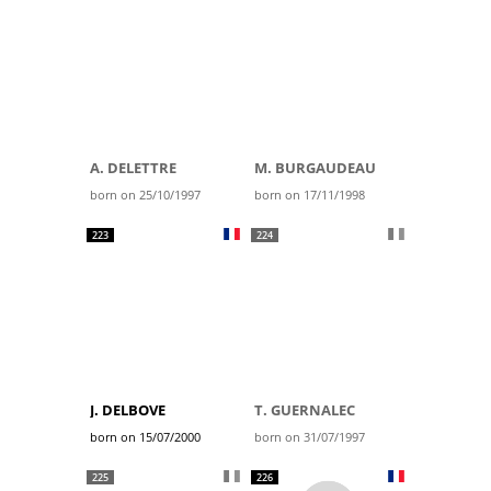
A. DELETTRE
M. BURGAUDEAU
born on 25/10/1997
born on 17/11/1998
223
224
J. DELBOVE
T. GUERNALEC
born on 15/07/2000
born on 31/07/1997
225
226