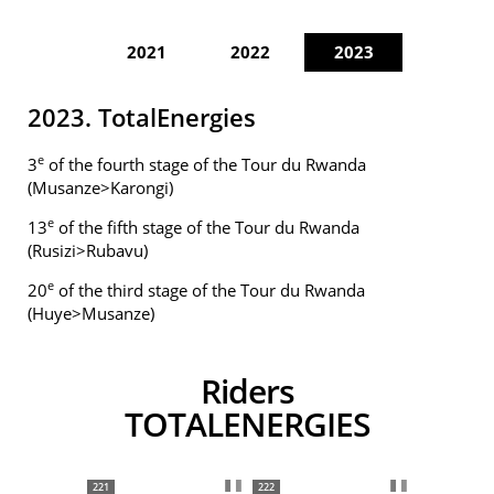
2021
2022
2023
2023. TotalEnergies
e
3
of the fourth stage of the Tour du Rwanda
(Musanze>Karongi)
e
13
of the fifth stage of the Tour du Rwanda
(Rusizi>Rubavu)
e
20
of the third stage of the Tour du Rwanda
(Huye>Musanze)
Riders
TOTALENERGIES
221
222