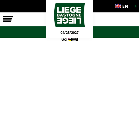
EN
THE RACE
OFFICIAL GAMES
04/25/2027