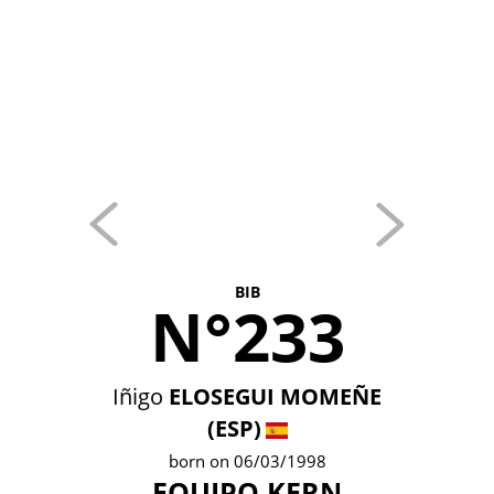
BIB
N°233
Iñigo
ELOSEGUI MOMEÑE
(ESP)
born on 06/03/1998
EQUIPO KERN