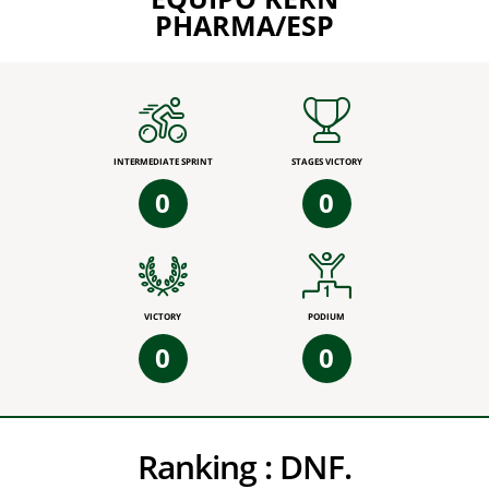
PHARMA/ESP
INTERMEDIATE SPRINT
STAGES VICTORY
0
0
VICTORY
PODIUM
0
0
Ranking :
DNF.