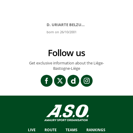
D. URIARTE BELZUNEGI
born on 26/10/2001
Follow us
Get exclusive information about the Liège-
Bastogne-Liège
LIVE
ROUTE
TEAMS
RANKINGS