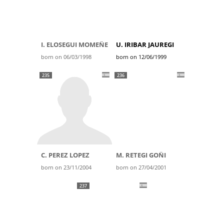
I. ELOSEGUI MOMEÑE
U. IRIBAR JAUREGI
born on 06/03/1998
born on 12/06/1999
235
236
C. PEREZ LOPEZ
M. RETEGI GOÑI
born on 23/11/2004
born on 27/04/2001
237