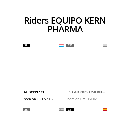
Riders EQUIPO KERN
PHARMA
231
232
M. WENZEL
P. CARRASCOSA MILLER
born on 19/12/2002
born on 07/10/2002
233
234