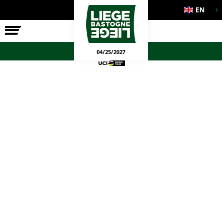
EN
THE RACE
OFFICIAL GAMES
04/25/2027