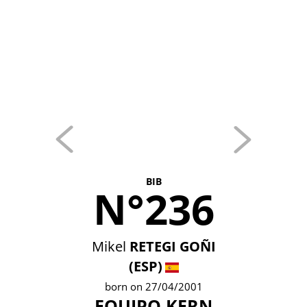
BIB
N°236
Mikel
RETEGI GOÑI
(ESP)
born on 27/04/2001
EQUIPO KERN