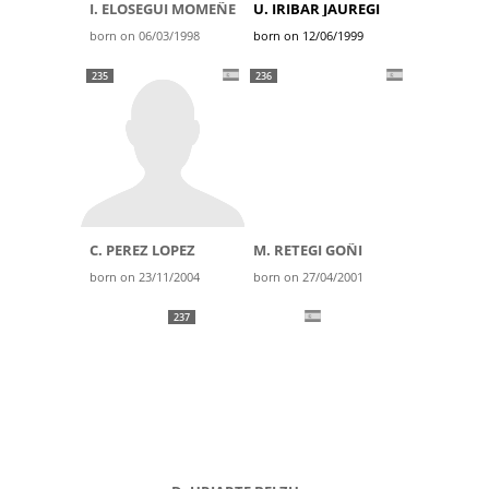
I. ELOSEGUI MOMEÑE
U. IRIBAR JAUREGI
born on 06/03/1998
born on 12/06/1999
235
236
C. PEREZ LOPEZ
M. RETEGI GOÑI
born on 23/11/2004
born on 27/04/2001
237