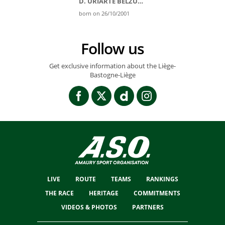
D. URIARTE BELZUNEGI
born on 26/10/2001
Follow us
Get exclusive information about the Liège-
Bastogne-Liège
LIVE
ROUTE
TEAMS
RANKINGS
THE RACE
HERITAGE
COMMITMENTS
VIDEOS & PHOTOS
PARTNERS