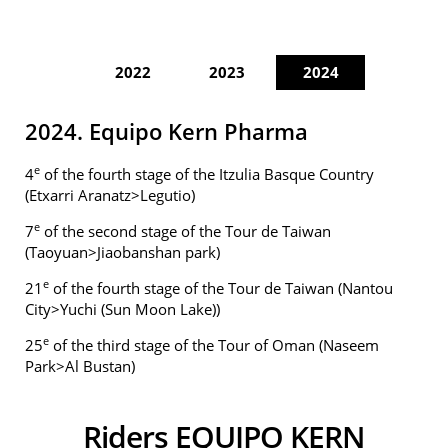
2022
2023
2024
2024. Equipo Kern Pharma
e
4
of the fourth stage of the Itzulia Basque Country
(Etxarri Aranatz>Legutio)
e
7
of the second stage of the Tour de Taiwan
(Taoyuan>Jiaobanshan park)
e
21
of the fourth stage of the Tour de Taiwan (Nantou
City>Yuchi (Sun Moon Lake))
e
25
of the third stage of the Tour of Oman (Naseem
Park>Al Bustan)
Riders EQUIPO KERN