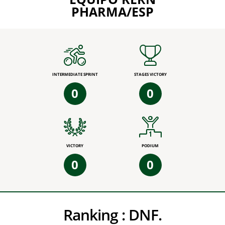
PHARMA/ESP
INTERMEDIATE SPRINT
STAGES VICTORY
0
0
VICTORY
PODIUM
0
0
Ranking :
DNF.