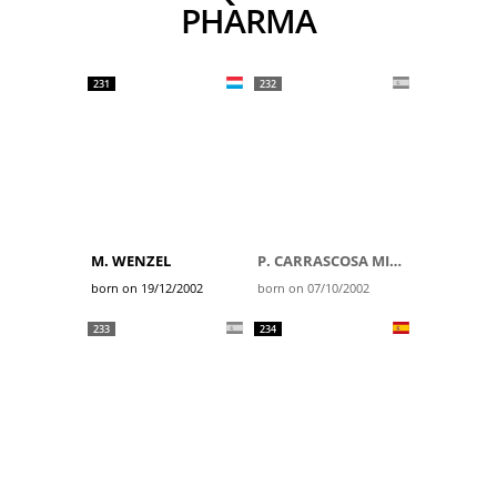
PHARMA
231
232
M. WENZEL
P. CARRASCOSA MILLER
born on 19/12/2002
born on 07/10/2002
233
234