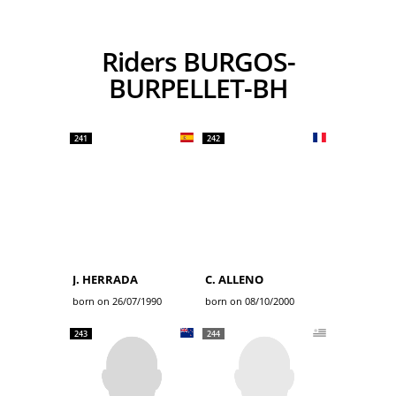
Riders BURGOS-
BURPELLET-BH
241
242
J. HERRADA
C. ALLENO
born on 26/07/1990
born on 08/10/2000
243
244