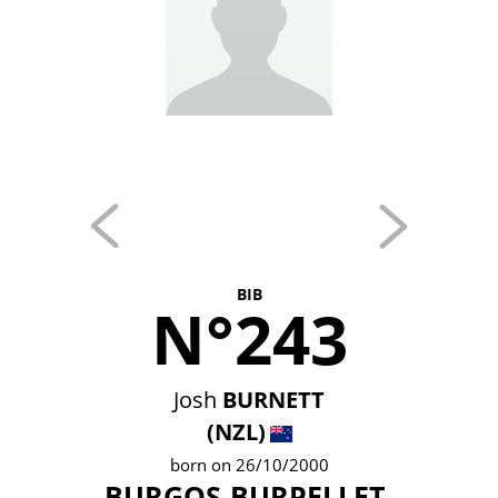
BIB
N°243
Josh
BURNETT
(NZL)
born on 26/10/2000
BURGOS-BURPELLET-