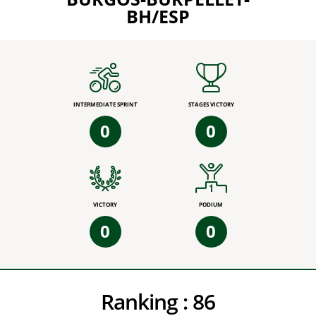
BH/ESP
INTERMEDIATE SPRINT
STAGES VICTORY
0
0
VICTORY
PODIUM
0
0
Ranking :
86