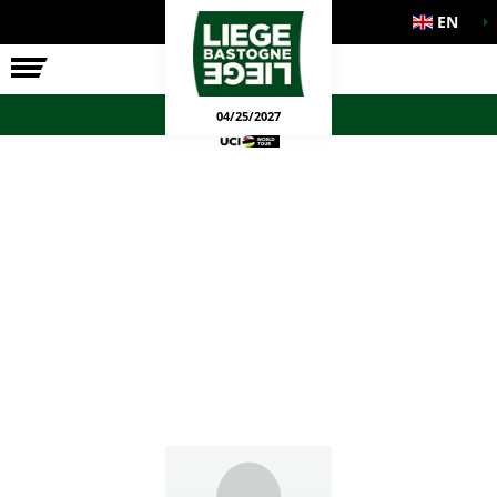
EN
THE RACE
OFFICIAL GAMES
04/25/2027