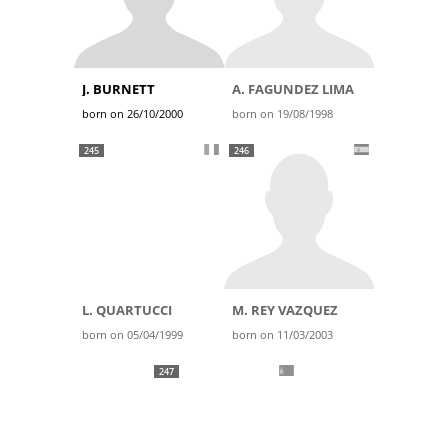
J. BURNETT
A. FAGUNDEZ LIMA
born on 26/10/2000
born on 19/08/1998
245
246
L. QUARTUCCI
M. REY VAZQUEZ
born on 05/04/1999
born on 11/03/2003
247