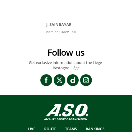
J. SAINBAYAR
born on 04/09/1996
Follow us
Get exclusive information about the Liège-
Bastogne-Liège
LIVE
ROUTE
TEAMS
RANKINGS