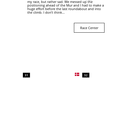
my race, but rather sad. We messed up the
positioning ahead of the Mur and I had to make a
huge effort before the last roundabout and into
the climb. I don’t think...
Race Center
31
32