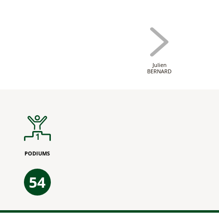
Julien
BERNARD
PODIUMS
54