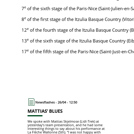
e
7
of the sixth stage of the Paris-Nice (Saint-Julien-en-
e
8
of the first stage of the Itzulia Basque Country (Vito
e
12
of the fourth stage of the Itzulia Basque Country
e
13
of the sixth stage of the Itzulia Basque Country (Ei
e
17
of the fifth stage of the Paris-Nice (Saint-Just-en
Newsflashes - 26/04 - 12:50
MATTIAS’ BLUES
We spoke with Mattias Skjelmose (Lidl-Trek) at
yesterday’s team presentation, and he had some
interesting things to say about his performance at
La Flèche Wallonne (5th). “I was not happy with