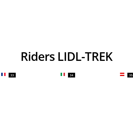
Riders LIDL-TREK
33
34
35