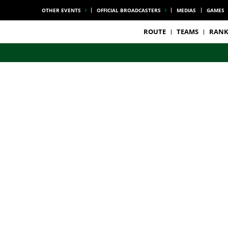
OTHER EVENTS
OFFICIAL BROADCASTERS
MEDIAS
GAMES
ROUTE
TEAMS
RANK