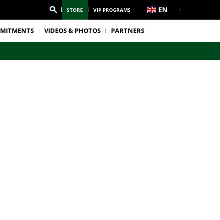
EN
STORE
VIP PROGRAMS
MITMENTS
VIDEOS & PHOTOS
PARTNERS