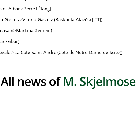
Saint-Alban>Berre l'Étang)
ria-Gasteiz>Vitoria-Gasteiz (Baskonia-Alavés) [ITT])
 (Beasain>Markina-Xemein)
bar>Eibar)
-Chevalet>La Côte-Saint-André (Côte de Notre-Dame-de-Sciez))
All news of
M. Skjelmose