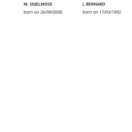
M. SKJELMOSE
J. BERNARD
born on 26/09/2000
born on 17/03/1992