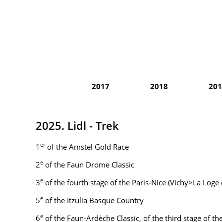
2017
2018
201
2025. Lidl - Trek
er
1
of the Amstel Gold Race
e
2
of the Faun Drome Classic
e
3
of the fourth stage of the Paris-Nice (Vichy>La Loge
e
5
of the Itzulia Basque Country
e
6
of the Faun-Ardèche Classic, of the third stage of t