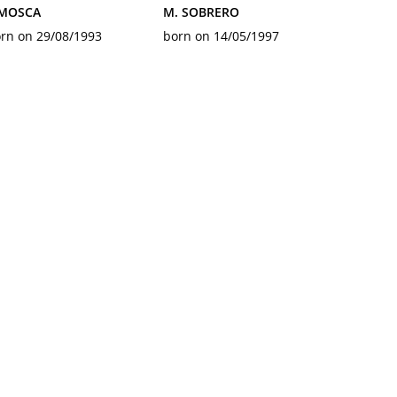
 MOSCA
M. SOBRERO
rn on 29/08/1993
born on 14/05/1997