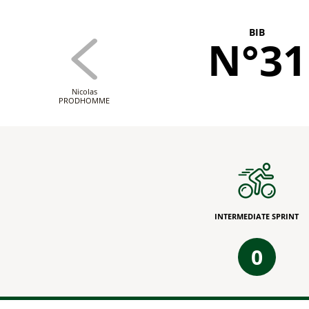
BIB
N°31
Nicolas
PRODHOMME
INTERMEDIATE SPRINT
0