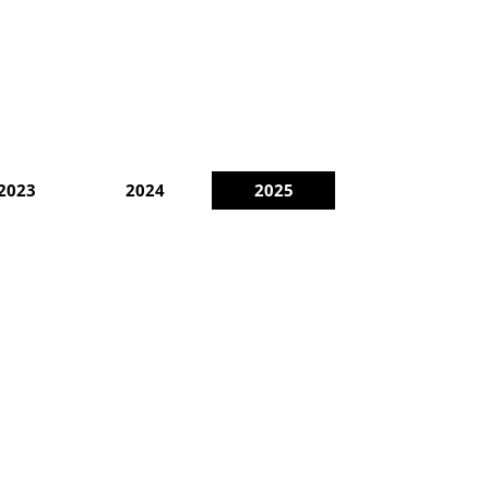
2023
2024
2025