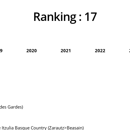
Ranking :
17
9
2020
2021
2022
 des Gardes)
he Itzulia Basque Country (Zarautz>Beasain)