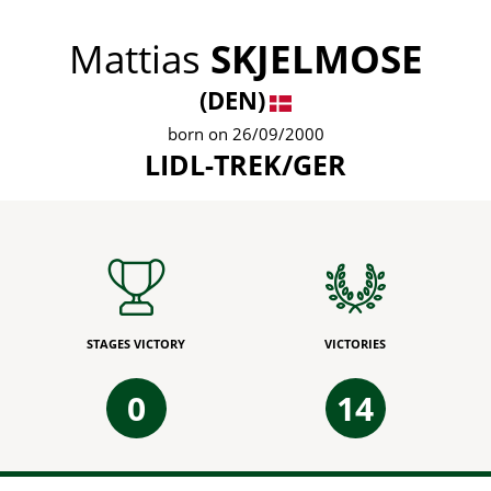
Mattias
SKJELMOSE
(DEN)
born on 26/09/2000
LIDL-TREK/GER
STAGES VICTORY
VICTORIES
0
14