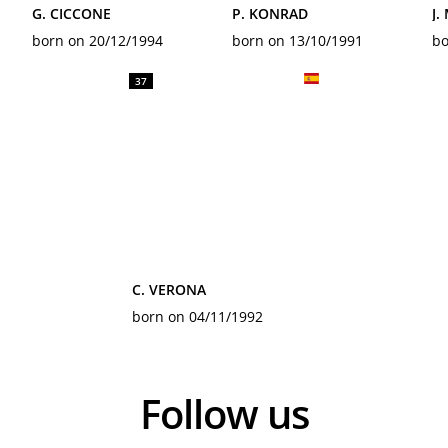
G. CICCONE
P. KONRAD
J.
born on 20/12/1994
born on 13/10/1991
bo
37
C. VERONA
born on 04/11/1992
Follow us