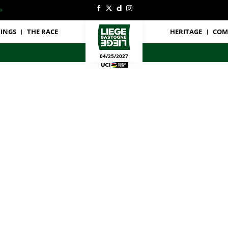
INGS
THE RACE
HERITAGE
COM
04/25/2027