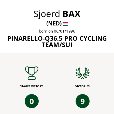
Sjoerd
BAX
(NED)
born on 06/01/1996
PINARELLO-Q36.5 PRO CYCLING
TEAM/SUI
STAGES VICTORY
VICTORIES
0
9