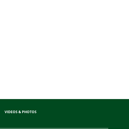
VIDEOS & PHOTOS