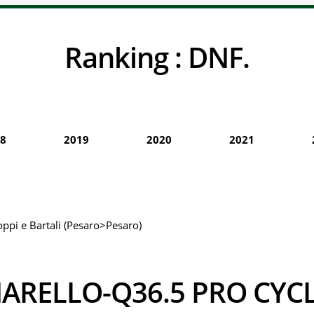
Ranking :
DNF.
8
2019
2020
2021
oppi e Bartali (Pesaro>Pesaro)
PINARELLO-Q36.5 PRO CY