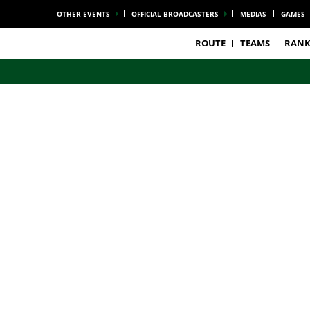
OTHER EVENTS
OFFICIAL BROADCASTERS
MEDIAS
GAMES
ROUTE
TEAMS
RANK