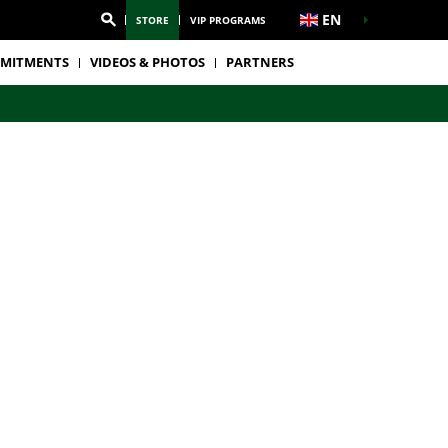
EN
STORE
VIP PROGRAMS
MITMENTS
VIDEOS & PHOTOS
PARTNERS