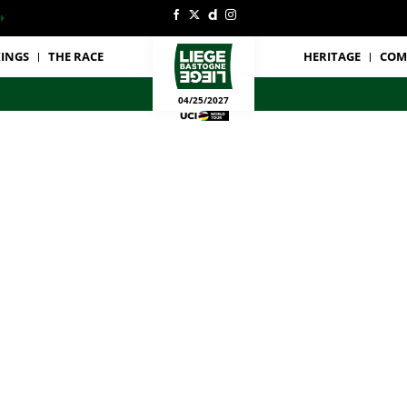
INGS
THE RACE
HERITAGE
COM
04/25/2027