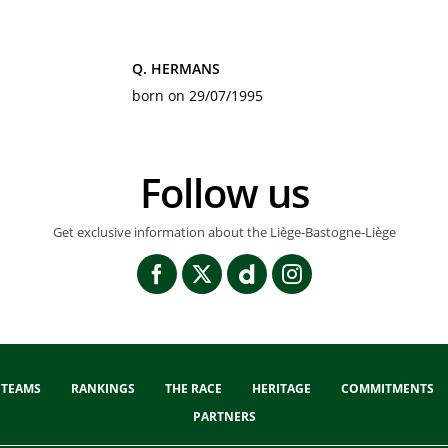
Q. HERMANS
born on 29/07/1995
Follow us
Get exclusive information about the Liège-Bastogne-Liège
TEAMS
RANKINGS
THE RACE
HERITAGE
COMMITMENTS
PARTNERS