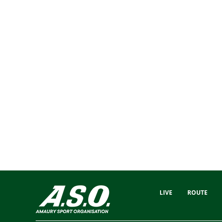
LIVE
ROUTE