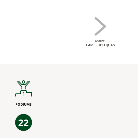
Marcel
CAMPRUBI PIJUAN
PODIUMS
22