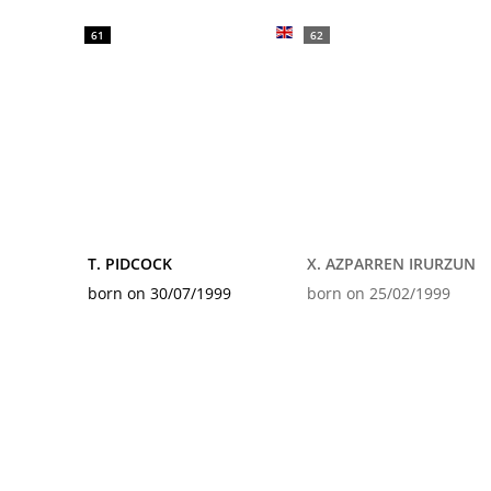
61
62
T. PIDCOCK
X. AZPARREN IRURZUN
born on 30/07/1999
born on 25/02/1999