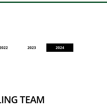
2022
2023
2024
CLING TEAM