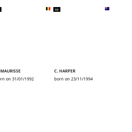
66
 MAURISSE
C. HARPER
rn on 31/01/1992
born on 23/11/1994