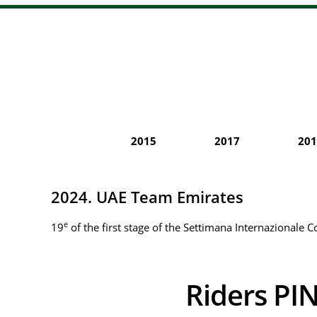
2015
2017
201
2024. UAE Team Emirates
e
19
of the first stage of the Settimana Internazionale C
Riders 