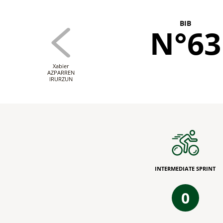
BIB
N°63
Xabier
AZPARREN
IRURZUN
INTERMEDIATE SPRINT
0