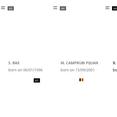
63
64
65
S. BAX
M. CAMPRUBI PIJUAN
X.
born on 06/01/1996
born on 15/09/2001
bo
67