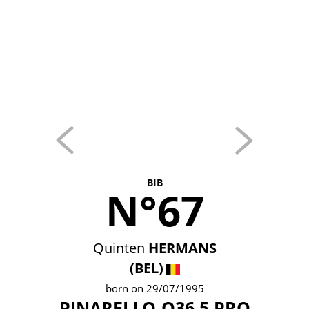
BIB
N°67
Quinten
HERMANS
(BEL)
born on 29/07/1995
PINARELLO-Q36.5 PRO