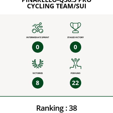
CYCLING TEAM/SUI
INTERMEDIATE SPRINT
STAGES VICTORY
0
0
VICTORIES
PODIUMS
8
22
Ranking :
38