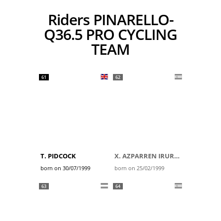
Riders PINARELLO-
Q36.5 PRO CYCLING
TEAM
61
62
T. PIDCOCK
X. AZPARREN IRURZUN
born on 30/07/1999
born on 25/02/1999
63
64