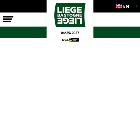
EN
THE RACE
OFFICIAL GAMES
04/25/2027