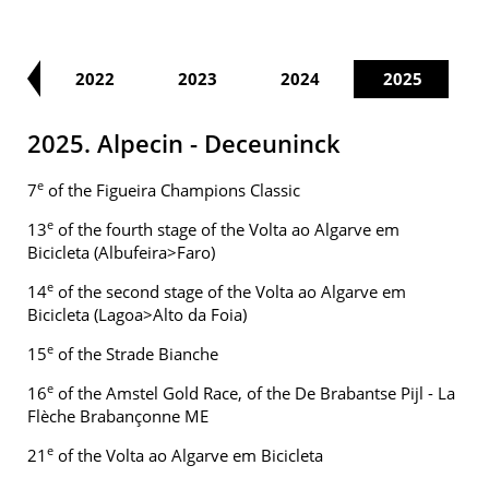
21
2022
2023
2024
2025
2025. Alpecin - Deceuninck
e
7
of the Figueira Champions Classic
e
13
of the fourth stage of the Volta ao Algarve em
Bicicleta (Albufeira>Faro)
e
14
of the second stage of the Volta ao Algarve em
Bicicleta (Lagoa>Alto da Foia)
e
15
of the Strade Bianche
e
16
of the Amstel Gold Race, of the De Brabantse Pijl - La
Flèche Brabançonne ME
e
21
of the Volta ao Algarve em Bicicleta