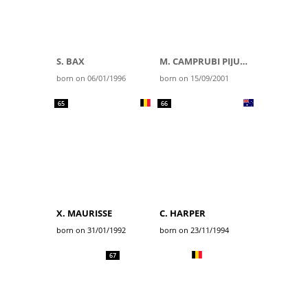
S. BAX
M. CAMPRUBI PIJUAN
born on 06/01/1996
born on 15/09/2001
65
66
X. MAURISSE
C. HARPER
born on 31/01/1992
born on 23/11/1994
67