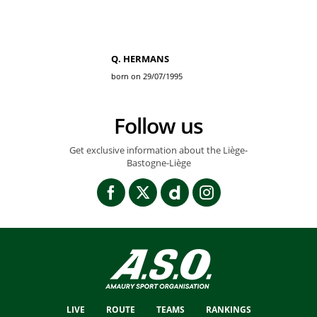
Q. HERMANS
born on 29/07/1995
Follow us
Get exclusive information about the Liège-
Bastogne-Liège
LIVE
ROUTE
TEAMS
RANKINGS