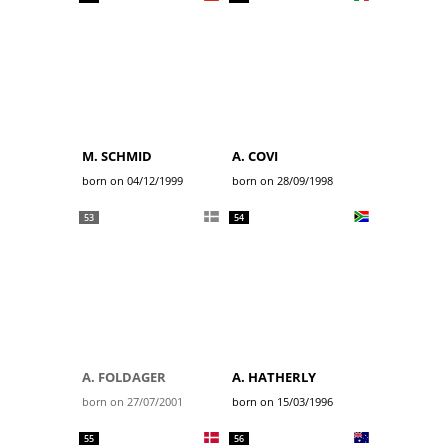
M. SCHMID
A. COVI
born on 04/12/1999
born on 28/09/1998
53
54
A. FOLDAGER
A. HATHERLY
born on 27/07/2001
born on 15/03/1996
55
56