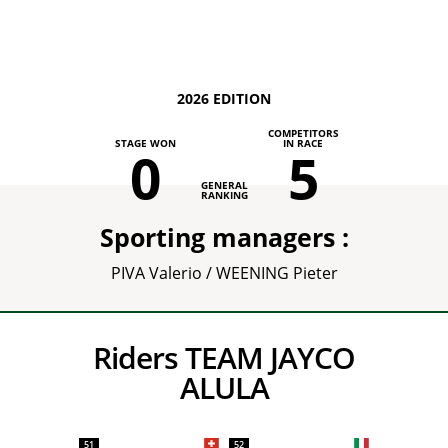
2026 EDITION
COMPETITORS
STAGE WON
IN RACE
0
5
GENERAL
RANKING
Sporting managers :
PIVA Valerio / WEENING Pieter
Riders TEAM JAYCO
ALULA
51
52