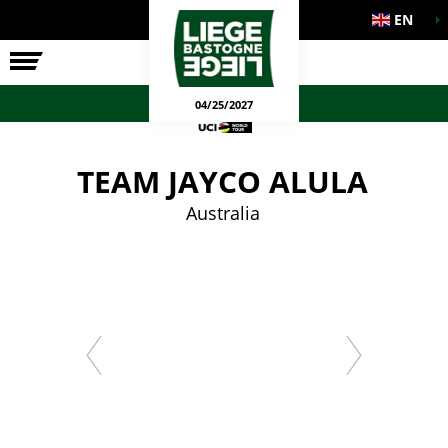
EN
THE RACE
OFFICIAL GAMES
04/25/2027
TEAM JAYCO ALULA
Australia