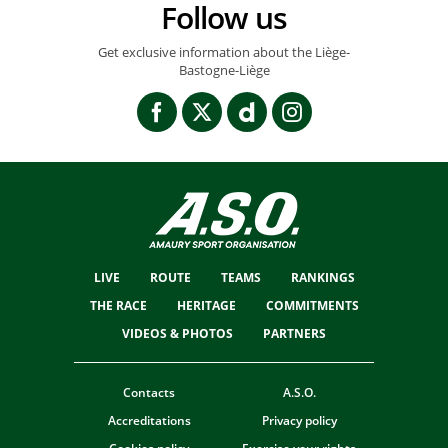
Follow us
Get exclusive information about the Liège-
Bastogne-Liège
LIVE
ROUTE
TEAMS
RANKINGS
THE RACE
HERITAGE
COMMITMENTS
VIDEOS & PHOTOS
PARTNERS
Contacts
A.S.O.
Accreditations
Privacy policy