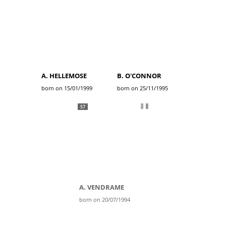
A. HELLEMOSE
B. O'CONNOR
born on 15/01/1999
born on 25/11/1995
57
A. VENDRAME
born on 20/07/1994