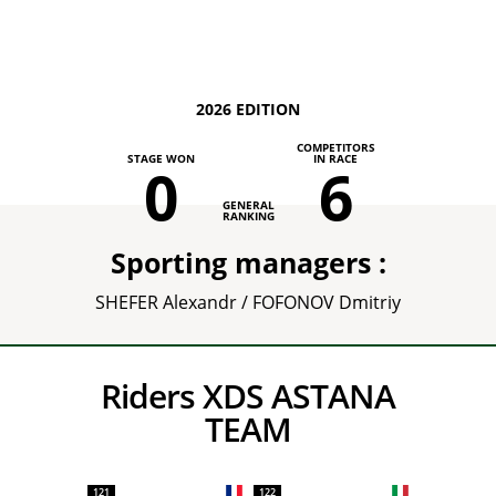
2026 EDITION
COMPETITORS
STAGE WON
IN RACE
0
6
GENERAL
RANKING
Sporting managers :
SHEFER Alexandr / FOFONOV Dmitriy
Riders XDS ASTANA
TEAM
121
122