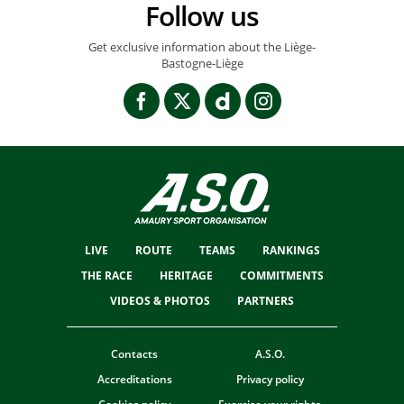
Follow us
Get exclusive information about the Liège-
Bastogne-Liège
LIVE
ROUTE
TEAMS
RANKINGS
THE RACE
HERITAGE
COMMITMENTS
VIDEOS & PHOTOS
PARTNERS
Contacts
A.S.O.
Accreditations
Privacy policy