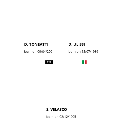
D. TONEATTI
D. ULISSI
born on 09/04/2001
born on 15/07/1989
127
S. VELASCO
born on 02/12/1995