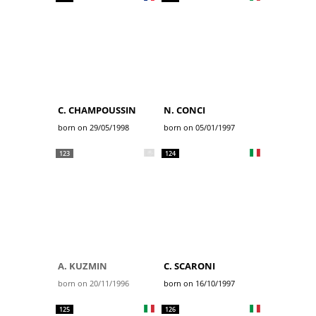
C. CHAMPOUSSIN
N. CONCI
born on 29/05/1998
born on 05/01/1997
123
124
A. KUZMIN
C. SCARONI
born on 20/11/1996
born on 16/10/1997
125
126