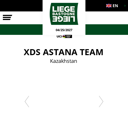
EN
THE RACE
OFFICIAL GAMES
04/25/2027
XDS ASTANA TEAM
Kazakhstan