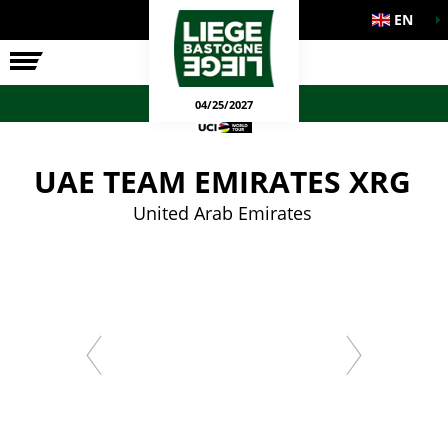
EN
THE RACE
OFFICIAL GAMES
04/25/2027
UAE TEAM EMIRATES XRG
United Arab Emirates