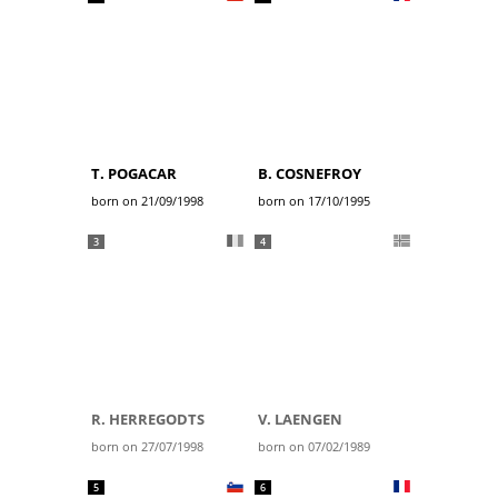
T. POGACAR
B. COSNEFROY
born on 21/09/1998
born on 17/10/1995
3
4
R. HERREGODTS
V. LAENGEN
born on 27/07/1998
born on 07/02/1989
5
6