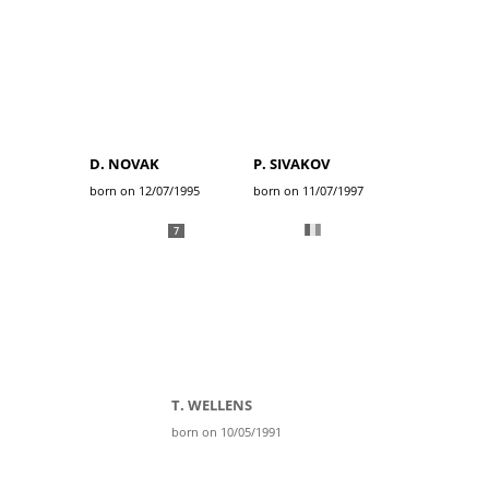
D. NOVAK
P. SIVAKOV
born on 12/07/1995
born on 11/07/1997
7
T. WELLENS
born on 10/05/1991