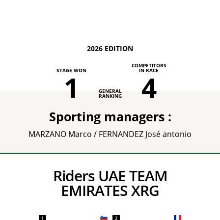
2026 EDITION
COMPETITORS
STAGE WON
IN RACE
1
4
GENERAL
RANKING
Sporting managers :
MARZANO Marco / FERNANDEZ José antonio
Riders UAE TEAM
EMIRATES XRG
1
2