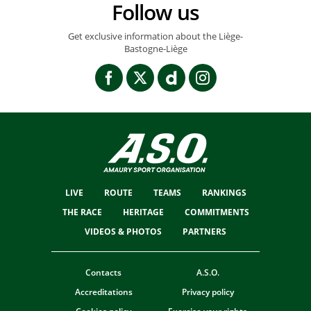
Follow us
Get exclusive information about the Liège-
Bastogne-Liège
LIVE
ROUTE
TEAMS
RANKINGS
THE RACE
HERITAGE
COMMITMENTS
VIDEOS & PHOTOS
PARTNERS
Contacts
A.S.O.
Accreditations
Privacy policy