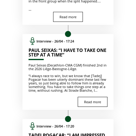
in the front group when the split happened....
...
Read more
Interview - 26/04 - 17:24
PAUL SEIXAS: “I HAVE TO TAKE ONE
STEP AT A TIME”
Paul Seixas (Decathlon-CMA CGM) finished 2nd in
the 2026 Liège-Bastogne-Liège.
“I always race to win, but we know that [Tadej]
Pogacar has been utterly dominant these last few
years, so just being able to follow him is already
something. You have to take things one step at a
time, without rushing. At Strade Bianche, I...
Read more
Interview - 26/04 - 17:20
TADEJ POGACAR: “I AM IMPRESSED