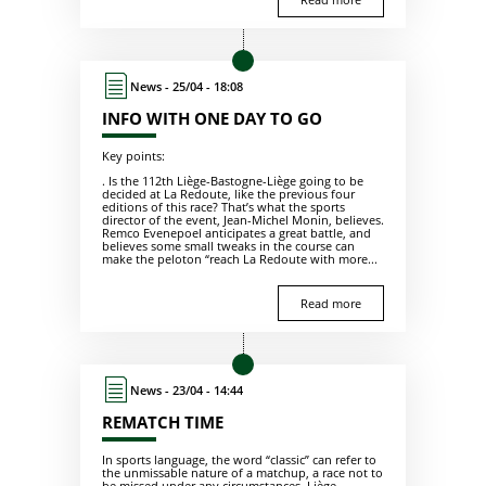
News - 25/04 - 18:08
INFO WITH ONE DAY TO GO
Key points:
. Is the 112th Liège-Bastogne-Liège going to be
decided at La Redoute, like the previous four
editions of this race? That’s what the sports
director of the event, Jean-Michel Monin, believes.
Remco Evenepoel anticipates a great battle, and
believes some small tweaks in the course can
make the peloton “reach La Redoute with more...
Read more
News - 23/04 - 14:44
REMATCH TIME
In sports language, the word “classic” can refer to
the unmissable nature of a matchup, a race not to
be missed under any circumstances. Liège-