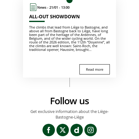
News - 21/01 - 13:00
ALL-OUT SHOWDOWN
The climbs that lead from Liège to Bastogne, and
above all from Bastogne back to Liège, have long
been part of the heritage of the Ardennes, of
Belgium, and of the wider cycling world. On the
route of the 2026 edition, the 112th “Doyenne”, all
the climbs are well known: Saint-Roch, the
traditional opener; Haussire, brought...
Read more
Follow us
Get exclusive information about the Liège-
Bastogne-Liège