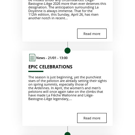
Bastogne-Liège 2026 more than ever deserves this
designation. The anticipation surrounding La
Doyenne is always immense. That for the
112th edition, this Sunday, April 26, has risen
another notch in recent...
Read more
News - 21/01 - 13:00
EPIC CELEBRATIONS
The season is just beginning, yet the punchiest
stars of the peloton are already setting their sights
on spring summits, especially those of
the Ardennes. In April, the women's and men's
pelotons will once again take on the climbs that
have made La Flèche Wallonne and Liège-
Bastogne-Liège legendary,...
Read more