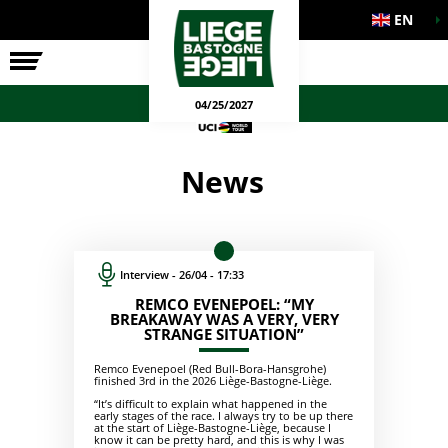
EN
THE RACE
OFFICIAL GAMES
04/25/2027
News
Interview - 26/04 - 17:33
REMCO EVENEPOEL: “MY
BREAKAWAY WAS A VERY, VERY
STRANGE SITUATION”
Remco Evenepoel (Red Bull-Bora-Hansgrohe)
finished 3rd in the 2026 Liège-Bastogne-Liège.
“It’s difficult to explain what happened in the
early stages of the race. I always try to be up there
at the start of Liège-Bastogne-Liège, because I
know it can be pretty hard, and this is why I was