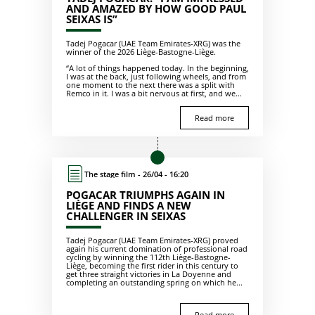
AND AMAZED BY HOW GOOD PAUL
SEIXAS IS”
Tadej Pogacar (UAE Team Emirates-XRG) was the
winner of the 2026 Liège-Bastogne-Liège.
“A lot of things happened today. In the beginning,
I was at the back, just following wheels, and from
one moment to the next there was a split with
Remco in it. I was a bit nervous at first, and we...
Read more
The stage film - 26/04 - 16:20
POGACAR TRIUMPHS AGAIN IN
LIÈGE AND FINDS A NEW
CHALLENGER IN SEIXAS
Tadej Pogacar (UAE Team Emirates-XRG) proved
again his current domination of professional road
cycling by winning the 112th Liège-Bastogne-
Liège, becoming the first rider in this century to
get three straight victories in La Doyenne and
completing an outstanding spring on which he...
Read more