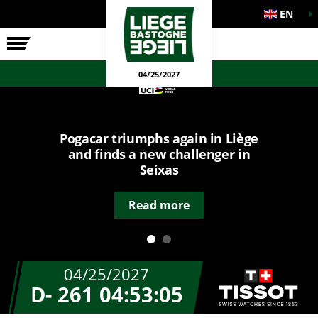
EN
THE RACE
OFFICIAL GAMES
04/25/2027
Pogacar triumphs again in Liège
and finds a new challenger in
Seixas
Read more
04/25/2027
D- 261
04:53:05