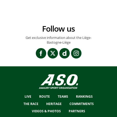
Follow us
Get exclusive information about the Liège-
Bastogne-Liège
LIVE
ROUTE
TEAMS
RANKINGS
THE RACE
HERITAGE
COMMITMENTS
VIDEOS & PHOTOS
PARTNERS