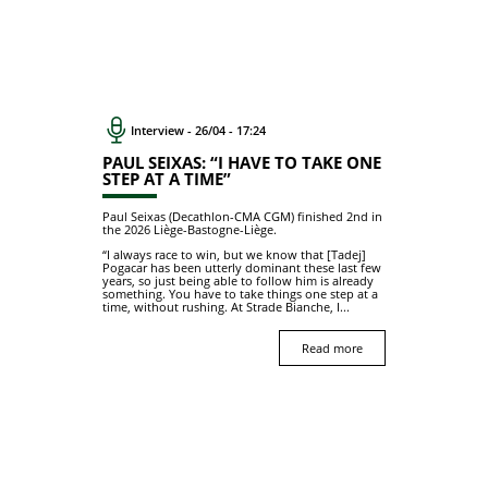
Interview - 26/04 - 17:24
PAUL SEIXAS: “I HAVE TO TAKE ONE
STEP AT A TIME”
Paul Seixas (Decathlon-CMA CGM) finished 2nd in
the 2026 Liège-Bastogne-Liège.
“I always race to win, but we know that [Tadej]
Pogacar has been utterly dominant these last few
years, so just being able to follow him is already
something. You have to take things one step at a
time, without rushing. At Strade Bianche, I...
Read more