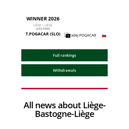
WINNER 2026
LIÈGE > LIÈGE
(259.5KM)
T.POGACAR
(SLO)
1
Full rankings
Withdrawals
All news about Liège-
Bastogne-Liège