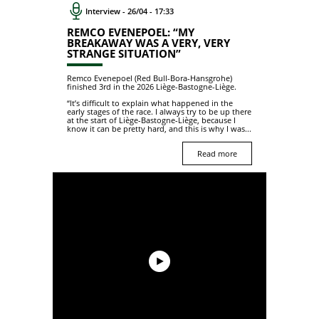
Interview - 26/04 - 17:33
REMCO EVENEPOEL: “MY
BREAKAWAY WAS A VERY, VERY
STRANGE SITUATION”
Remco Evenepoel (Red Bull-Bora-Hansgrohe)
finished 3rd in the 2026 Liège-Bastogne-Liège.
“It’s difficult to explain what happened in the
early stages of the race. I always try to be up there
at the start of Liège-Bastogne-Liège, because I
know it can be pretty hard, and this is why I was...
Read more